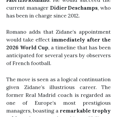
current manager
Didier Deschamps
, who
has been in charge since 2012.
Romano adds that Zidane’s appointment
would take effect
immediately after the
2026 World Cup
, a timeline that has been
anticipated for several years by observers
of French football.
The move is seen as a logical continuation
given Zidane’s illustrious career. The
former Real Madrid coach is regarded as
one of Europe’s most prestigious
managers, boasting a
remarkable trophy