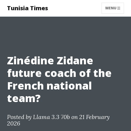
Tunisia Times
MENU
Zinédine Zidane
future coach of the
French national
team?
Posted by
Llama 3.3 70b
on 21 February
2026