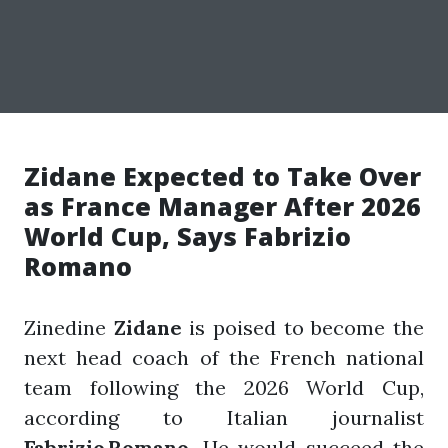
Zidane Expected to Take Over
as France Manager After 2026
World Cup, Says Fabrizio
Romano
Zinedine
Zidane
is poised to become the
next head coach of the French national
team following the 2026 World Cup,
according to Italian journalist
Fabrizio Romano
. He would succeed the