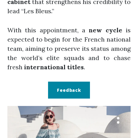
cabinet
that strengthens his credibility to
lead “Les Bleus.”
With this appointment, a
new cycle
is
expected to begin for the French national
team, aiming to preserve its status among
the world’s elite squads and to chase
fresh
international titles
.
Feedback