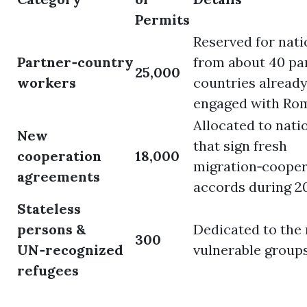
Permits
Reserved for nati
Partner‑country
from about 40 pa
25,000
workers
countries alread
engaged with Ro
Allocated to nati
New
that sign fresh
cooperation
18,000
migration‑cooper
agreements
accords during 2
Stateless
persons &
Dedicated to the
300
UN‑recognized
vulnerable groups
refugees