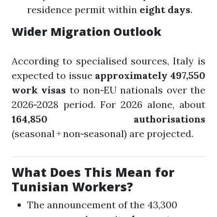
residence permit within
eight days
.
Wider Migration Outlook
According to specialised sources, Italy is
expected to issue
approximately 497,550
work visas
to non‑EU nationals over the
2026‑2028 period. For 2026 alone, about
164,850 authorisations
(seasonal + non‑seasonal) are projected.
What Does This Mean for
Tunisian Workers?
The announcement of the 43,300