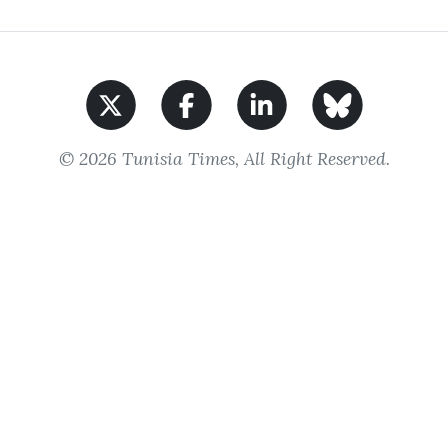
© 2026 Tunisia Times, All Right Reserved.