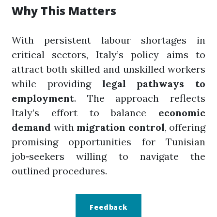
Why This Matters
With persistent labour shortages in
critical sectors, Italy’s policy aims to
attract both skilled and unskilled workers
while providing
legal pathways to
employment
. The approach reflects
Italy’s effort to balance
economic
demand
with
migration control
, offering
promising opportunities for Tunisian
job‑seekers willing to navigate the
outlined procedures.
Feedback