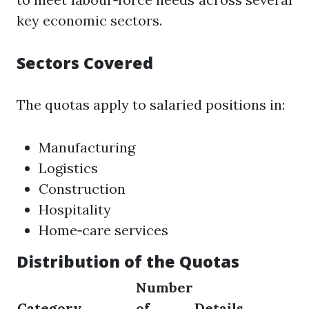
key economic sectors.
Sectors Covered
The quotas apply to salaried positions in:
Manufacturing
Logistics
Construction
Hospitality
Home‑care services
Distribution of the Quotas
Number
Category
of
Details