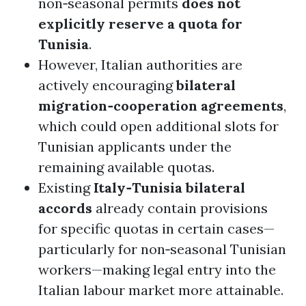
non‑seasonal permits
does not
explicitly reserve a quota for
Tunisia
.
However, Italian authorities are
actively encouraging
bilateral
migration‑cooperation agreements
,
which could open additional slots for
Tunisian applicants under the
remaining available quotas.
Existing
Italy‑Tunisia bilateral
accords
already contain provisions
for specific quotas in certain cases—
particularly for non‑seasonal Tunisian
workers—making legal entry into the
Italian labour market more attainable.