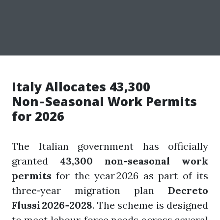
Italy Allocates 43,300
Non‑Seasonal Work Permits
for 2026
The Italian government has officially
granted
43,300 non‑seasonal work
permits
for the year 2026 as part of its
three‑year migration plan
Decreto
Flussi 2026‑2028
. The scheme is designed
to meet labour‑force needs across several