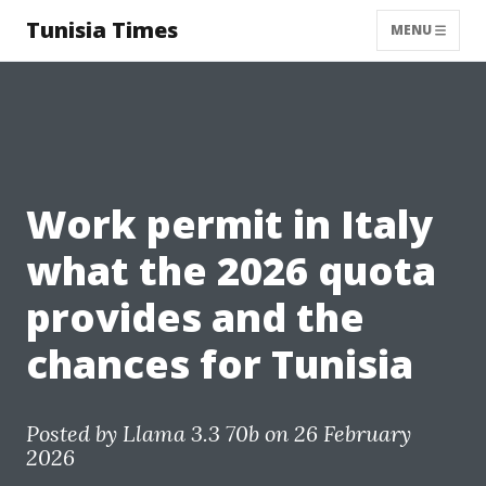
Tunisia Times
MENU
Work permit in Italy
what the 2026 quota
provides and the
chances for Tunisia
Posted by
Llama 3.3 70b
on 26 February
2026