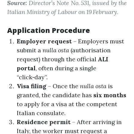
Source:
Director’s Note No. 531, issued by the
Italian Ministry of Labour on 19 February.
Application Procedure
Employer request
– Employers must
submit a
nulla osta
(authorisation
request) through the official
ALI
portal
, often during a single
“click‑day”.
Visa filing
– Once the
nulla osta
is
granted, the candidate has
six months
to apply for a visa at the competent
Italian consulate.
Residence permit
– After arriving in
Italy, the worker must request a