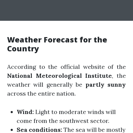
Weather Forecast for the
Country
According to the official website of the
National Meteorological Institute
, the
weather will generally be
partly sunny
across the entire nation.
Wind:
Light to moderate winds will
come from the southwest sector.
Sea conditions:
The sea will be mostly