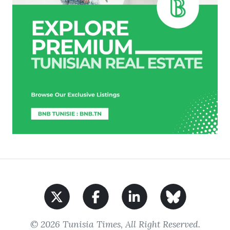
© 2026 Tunisia Times, All Right Reserved.