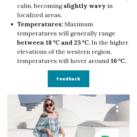
calm, becoming
slightly wavy
in
localized areas.
Temperatures:
Maximum
temperatures will generally range
between 18 °C and 23 °C
. In the higher
elevations of the western region,
temperatures will hover around
16 °C
.
Feedback