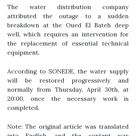
The water distribution company
attributed the outage to a sudden
breakdown at the Oued El Bateh deep
well, which requires an intervention for
the replacement of essential technical
equipment.
According to SONEDE, the water supply
will be restored progressively and
normally from Thursday, April 30th, at
20:00, once the necessary work is
completed.
Note: The original article was translated
into English, and the content was