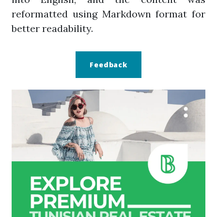
reformatted using Markdown format for
better readability.
Feedback