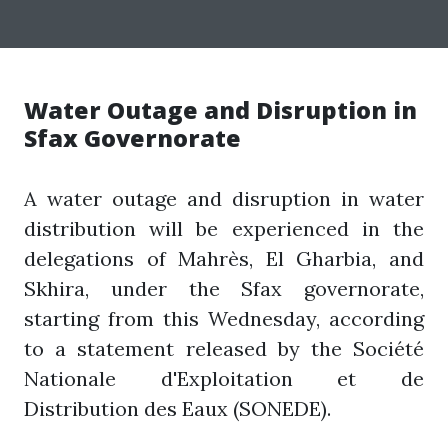
Water Outage and Disruption in
Sfax Governorate
A water outage and disruption in water
distribution will be experienced in the
delegations of Mahrès, El Gharbia, and
Skhira, under the Sfax governorate,
starting from this Wednesday, according
to a statement released by the Société
Nationale d'Exploitation et de
Distribution des Eaux (SONEDE).