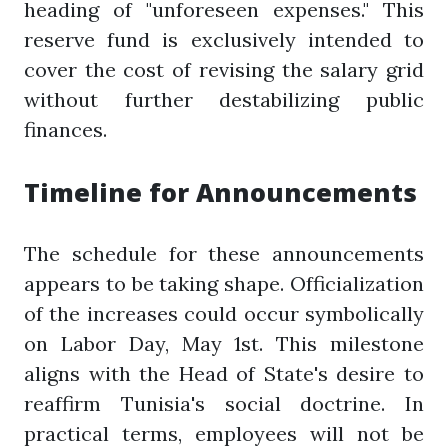
heading of "unforeseen expenses." This
reserve fund is exclusively intended to
cover the cost of revising the salary grid
without further destabilizing public
finances.
Timeline for Announcements
The schedule for these announcements
appears to be taking shape. Officialization
of the increases could occur symbolically
on Labor Day, May 1st. This milestone
aligns with the Head of State's desire to
reaffirm Tunisia's social doctrine. In
practical terms, employees will not be