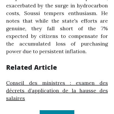
exacerbated by the surge in hydrocarbon
costs, Soussi tempers enthusiasm. He
notes that while the state's efforts are
genuine, they fall short of the 7%
expected by citizens to compensate for
the accumulated loss of purchasing
power due to persistent inflation.
Related Article
Conseil des ministres : examen des
décrets d’application de la hausse des
salaires