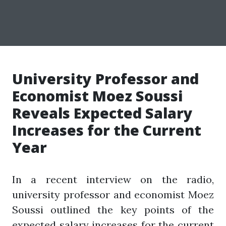
University Professor and
Economist Moez Soussi
Reveals Expected Salary
Increases for the Current
Year
In a recent interview on the radio,
university professor and economist Moez
Soussi outlined the key points of the
expected salary increases for the current