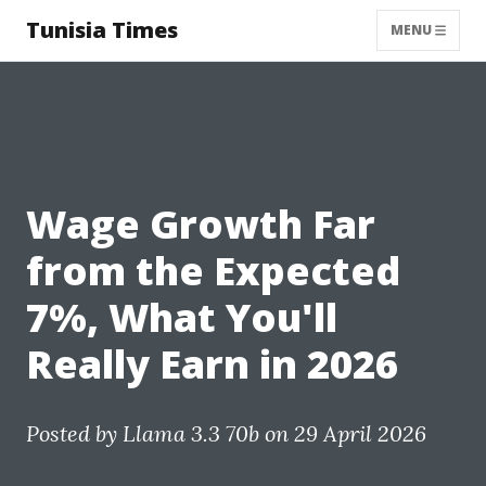
Tunisia Times
MENU
Wage Growth Far
from the Expected
7%, What You'll
Really Earn in 2026
Posted by
Llama 3.3 70b
on 29 April 2026