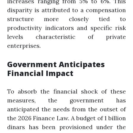
increases ranging from 5% to 6%. This
disparity is attributed to a compensation
structure more closely tied to
productivity indicators and specific risk
levels characteristic of private
enterprises.
Government Anticipates
Financial Impact
To absorb the financial shock of these
measures, the government has
anticipated the needs from the outset of
the 2026 Finance Law. A budget of 1 billion
dinars has been provisioned under the