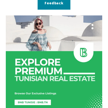
Feedback