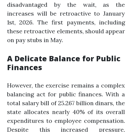
disadvantaged by the wait, as the
increases will be retroactive to January
1st, 2026. The first payments, including
these retroactive elements, should appear
on pay stubs in May.
A Delicate Balance for Public
Finances
However, the exercise remains a complex
balancing act for public finances. With a
total salary bill of 25.267 billion dinars, the
state allocates nearly 40% of its overall
expenditures to employee compensation.
Despite this increased pressure,