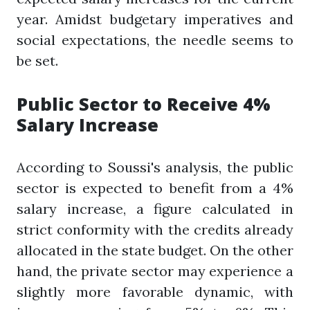
year. Amidst budgetary imperatives and
social expectations, the needle seems to
be set.
Public Sector to Receive 4%
Salary Increase
According to Soussi's analysis, the public
sector is expected to benefit from a 4%
salary increase, a figure calculated in
strict conformity with the credits already
allocated in the state budget. On the other
hand, the private sector may experience a
slightly more favorable dynamic, with