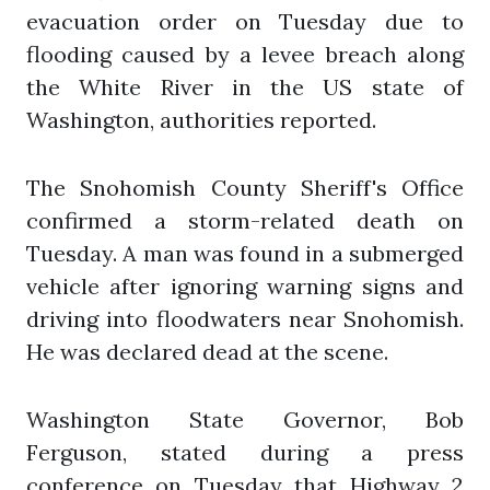
evacuation order on Tuesday due to
flooding caused by a levee breach along
the White River in the US state of
Washington, authorities reported.
The Snohomish County Sheriff's Office
confirmed a storm-related death on
Tuesday. A man was found in a submerged
vehicle after ignoring warning signs and
driving into floodwaters near Snohomish.
He was declared dead at the scene.
Washington State Governor, Bob
Ferguson, stated during a press
conference on Tuesday that Highway 2