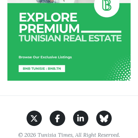
© 2026 Tunisia Times, All Right Reserved.