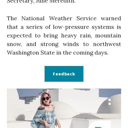
Secretary, Julie Meredith.
The National Weather Service warned
that a series of low-pressure systems is
expected to bring heavy rain, mountain
snow, and strong winds to northwest
Washington State in the coming days.
Feedback