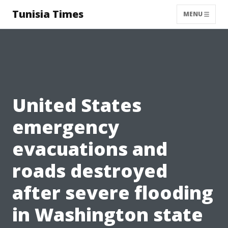
Tunisia Times
MENU
United States
emergency
evacuations and
roads destroyed
after severe flooding
in Washington state