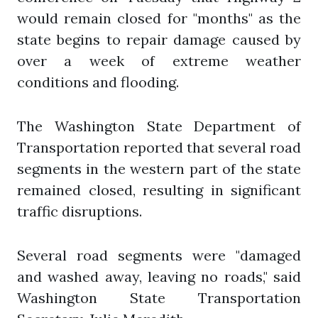
would remain closed for "months" as the
state begins to repair damage caused by
over a week of extreme weather
conditions and flooding.
The Washington State Department of
Transportation reported that several road
segments in the western part of the state
remained closed, resulting in significant
traffic disruptions.
Several road segments were "damaged
and washed away, leaving no roads," said
Washington State Transportation