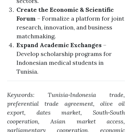
sectors.
Create the Economic & Scientific
Forum
– Formalize a platform for joint
research, innovation, and business
matchmaking.
Expand Academic Exchanges
–
Develop scholarship programs for
Indonesian medical students in
Tunisia.
Keywords: Tunisia‑Indonesia trade,
preferential trade agreement, olive oil
export, dates market, South‑South
cooperation, Asian market access,
parliamentary cooperation, economic