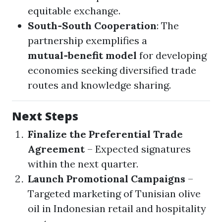
equitable exchange.
South‑South Cooperation
: The
partnership exemplifies a
mutual‑benefit model
for developing
economies seeking diversified trade
routes and knowledge sharing.
Next Steps
Finalize the Preferential Trade
Agreement
– Expected signatures
within the next quarter.
Launch Promotional Campaigns
–
Targeted marketing of Tunisian olive
oil in Indonesian retail and hospitality