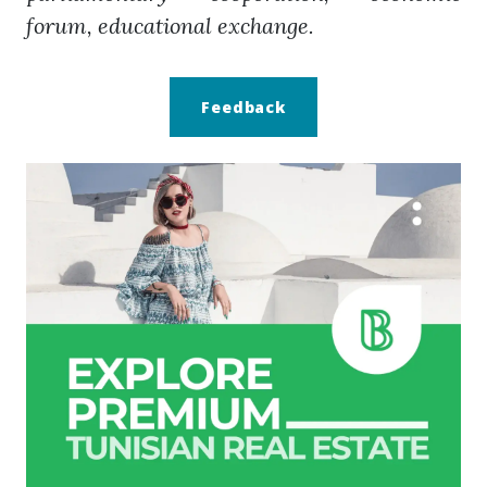
forum, educational exchange.
Feedback