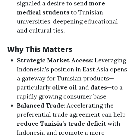
signaled a desire to send
more
medical students
to Tunisian
universities, deepening educational
and cultural ties.
Why This Matters
Strategic Market Access
: Leveraging
Indonesia’s position in East Asia opens
a gateway for Tunisian products—
particularly
olive oil
and
dates
—to a
rapidly growing consumer base.
Balanced Trade
: Accelerating the
preferential trade agreement can help
reduce Tunisia’s trade deficit
with
Indonesia and promote a more