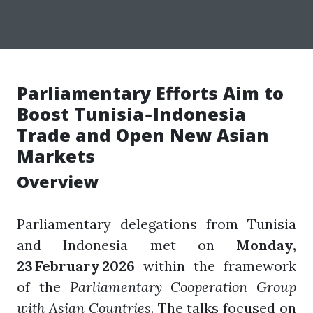
Parliamentary Efforts Aim to
Boost Tunisia‑Indonesia
Trade and Open New Asian
Markets
Overview
Parliamentary delegations from Tunisia
and Indonesia met on
Monday,
23 February 2026
within the framework
of the
Parliamentary Cooperation Group
with Asian Countries
. The talks focused on