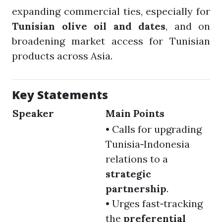
expanding commercial ties, especially for
Tunisian olive oil and dates
, and on
broadening market access for Tunisian
products across Asia.
Key Statements
Speaker
Main Points
• Calls for upgrading
Tunisia‑Indonesia
relations to a
strategic
partnership
.
• Urges fast‑tracking
the
preferential