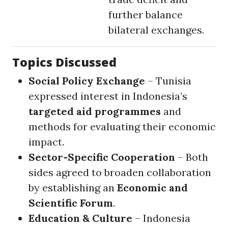
further balance
bilateral exchanges.
Topics Discussed
Social Policy Exchange
– Tunisia
expressed interest in Indonesia’s
targeted aid programmes
and
methods for evaluating their economic
impact.
Sector‑Specific Cooperation
– Both
sides agreed to broaden collaboration
by establishing an
Economic and
Scientific Forum
.
Education & Culture
– Indonesia