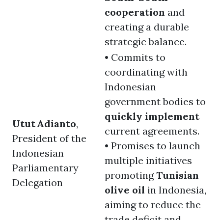
cooperation
and
creating a durable
strategic balance.
• Commits to
coordinating with
Indonesian
government bodies to
quickly implement
Utut Adianto
,
current agreements.
President of the
• Promises to launch
Indonesian
multiple initiatives
Parliamentary
promoting
Tunisian
Delegation
olive oil
in Indonesia,
aiming to reduce the
trade deficit and