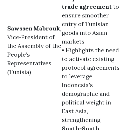
trade agreement
to
ensure smoother
entry of Tunisian
Sawssen Mabrouk
,
goods into Asian
Vice‑President of
markets.
the Assembly of the
• Highlights the need
People’s
to activate existing
Representatives
protocol agreements
(Tunisia)
to leverage
Indonesia’s
demographic and
political weight in
East Asia,
strengthening
South‑South