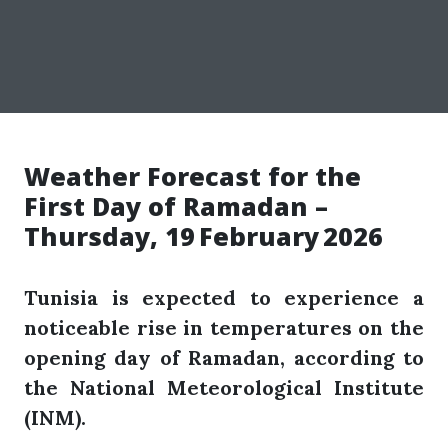
Weather Forecast for the
First Day of Ramadan –
Thursday, 19 February 2026
Tunisia is expected to experience a
noticeable rise in temperatures on the
opening day of Ramadan, according to
the National Meteorological Institute
(INM).