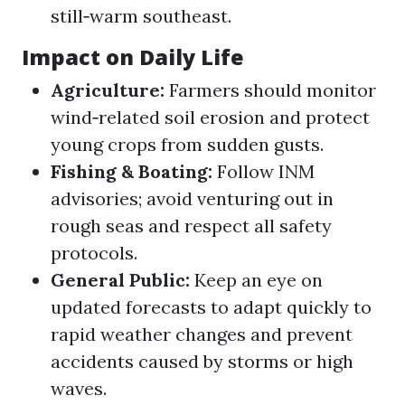
still‑warm southeast.
Impact on Daily Life
Agriculture:
Farmers should monitor
wind‑related soil erosion and protect
young crops from sudden gusts.
Fishing & Boating:
Follow INM
advisories; avoid venturing out in
rough seas and respect all safety
protocols.
General Public:
Keep an eye on
updated forecasts to adapt quickly to
rapid weather changes and prevent
accidents caused by storms or high
waves.