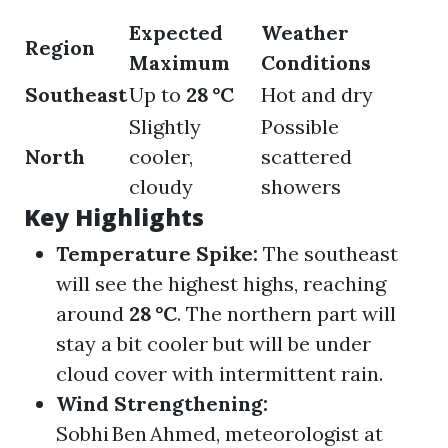
Expected
Weather
Region
Maximum
Conditions
Southeast
Up to
28 °C
Hot and dry
Slightly
Possible
North
cooler,
scattered
cloudy
showers
Key Highlights
Temperature Spike:
The southeast
will see the highest highs, reaching
around
28 °C
. The northern part will
stay a bit cooler but will be under
cloud cover with intermittent rain.
Wind Strengthening:
Sobhi Ben Ahmed, meteorologist at