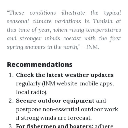
“These conditions illustrate the typical
seasonal climate variations in Tunisia at
this time of year, when rising temperatures
and stronger winds coexist with the first
spring showers in the north,”
– INM.
Recommendations
Check the latest weather updates
regularly (INM website, mobile apps,
local radio).
Secure outdoor equipment
and
postpone non‑essential outdoor work
if strong winds are forecast.
For fishermen and boaters:
adhere