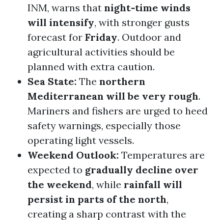
INM, warns that
night‑time winds
will intensify
, with stronger gusts
forecast for
Friday
. Outdoor and
agricultural activities should be
planned with extra caution.
Sea State:
The
northern
Mediterranean will be very rough
.
Mariners and fishers are urged to heed
safety warnings, especially those
operating light vessels.
Weekend Outlook:
Temperatures are
expected to
gradually decline over
the weekend
, while
rainfall will
persist in parts of the north
,
creating a sharp contrast with the