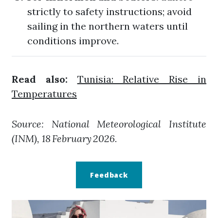
strictly to safety instructions; avoid
sailing in the northern waters until
conditions improve.
Read also:
Tunisia: Relative Rise in
Temperatures
Source: National Meteorological Institute
(INM), 18 February 2026.
Feedback