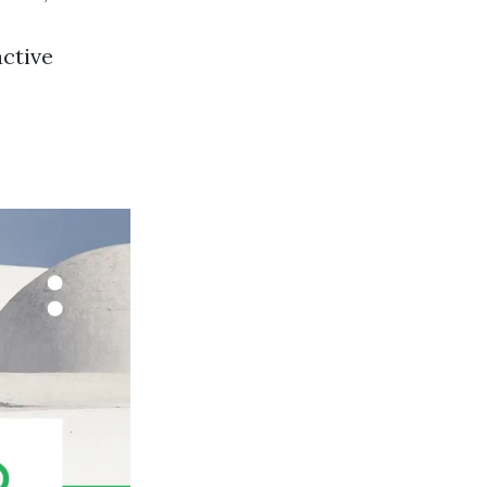
active