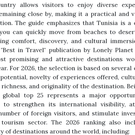
untry allows visitors to enjoy diverse expe
emaining close by, making it a practical and v
tion. The guide emphasizes that Tunisia is a
you can quickly move from beaches to desert
ing comfort, discovery, and cultural immersi
"Best in Travel" publication by Lonely Planet
st promising and attractive destinations wo
ar. For 2026, the selection is based on several c
 potential, novelty of experiences offered, cult
 richness, and originality of the destination. Be
s global top 25 represents a major opportun
 to strengthen its international visibility, a
number of foreign visitors, and stimulate inv
 tourism sector. The 2026 ranking also inc
ty of destinations around the world, including: