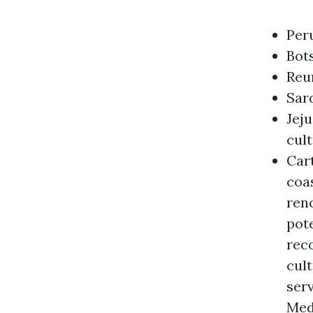
Peru
Bots
Reun
Sard
Jeju
cul
Cart
coas
reno
pote
reco
cul
serv
Med