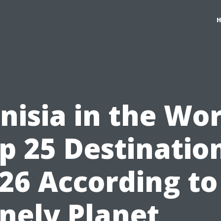
nisia in the Wo
p 25 Destinatio
26 According to
nely Planet