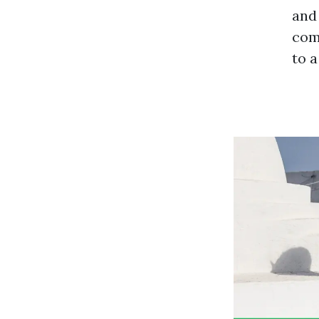
and 
comp
to a