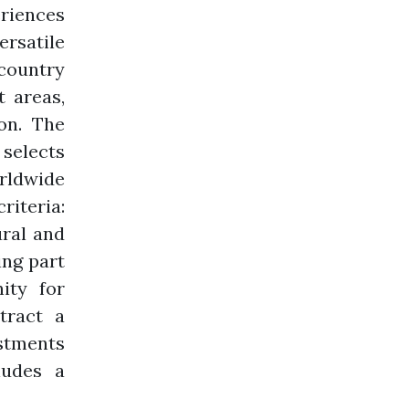
riences
ersatile
 country
 areas,
on. The
 selects
rldwide
riteria:
ural and
ing part
ity for
ttract a
estments
ludes a