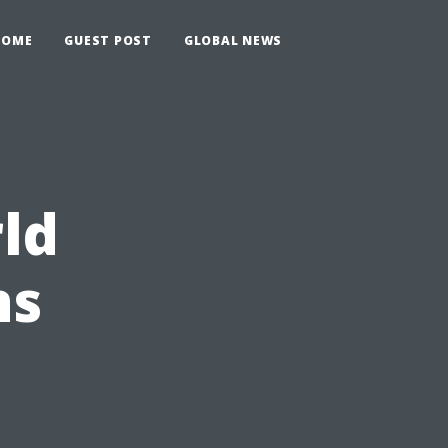
HOME
GUEST POST
GLOBAL NEWS
rld
ns