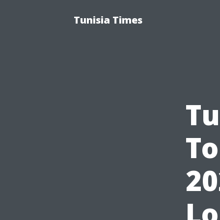
Tunisia Times
Tu
To
20
Lo