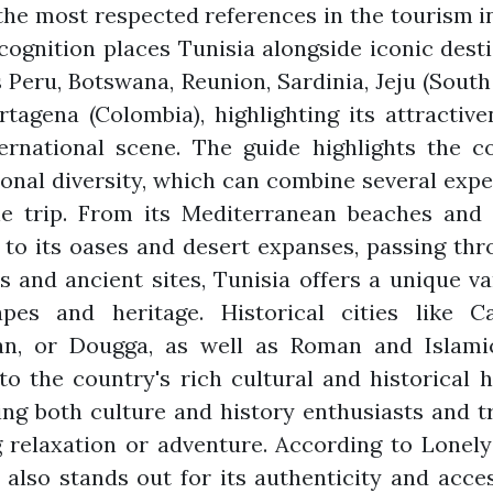
the most respected references in the tourism i
cognition places Tunisia alongside iconic dest
 Peru, Botswana, Reunion, Sardinia, Jeju (South
tagena (Colombia), highlighting its attractiv
ernational scene. The guide highlights the c
onal diversity, which can combine several exp
ne trip. From its Mediterranean beaches and 
 to its oases and desert expanses, passing thr
 and ancient sites, Tunisia offers a unique va
apes and heritage. Historical cities like Ca
an, or Dougga, as well as Roman and Islamic
 to the country's rich cultural and historical h
ing both culture and history enthusiasts and t
 relaxation or adventure. According to Lonely
 also stands out for its authenticity and access