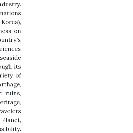
ndustry.
inations
 Korea),
eness on
ountry's
eriences
seaside
ough its
riety of
rthage,
 ruins,
eritage,
ravelers
 Planet,
ibility.