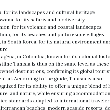
, for its landscapes and cultural heritage
wana, for its safaris and biodiversity
ion, for its volcanic and coastal landscapes
inia, for its beaches and picturesque villages
, in South Korea, for its natural environment an
ture
agena, in Colombia, known for its colonial hist
tline Tunisia is thus on the same level as these
wned destinations, confirming its global touris
ntial. According to the guide, Tunisia is also
gnized for its ability to offer a unique blend of 
ture, and nature, while ensuring accommodatio
ice standards adapted to international traveler
iterranean beaches, modern seaside resorts, de