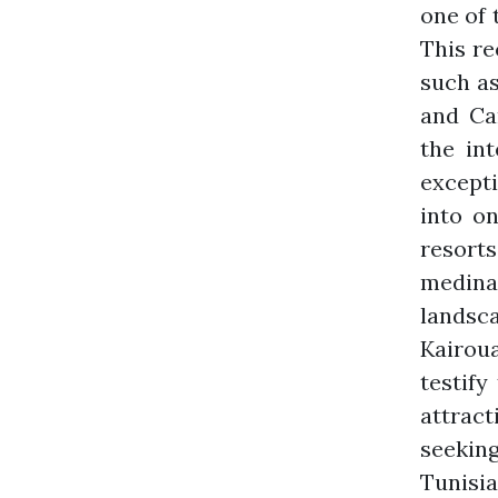
one of 
This re
such as
and Car
the int
excepti
into o
resorts
medinas
landsc
Kairou
testify
attract
seeking
Tunisia