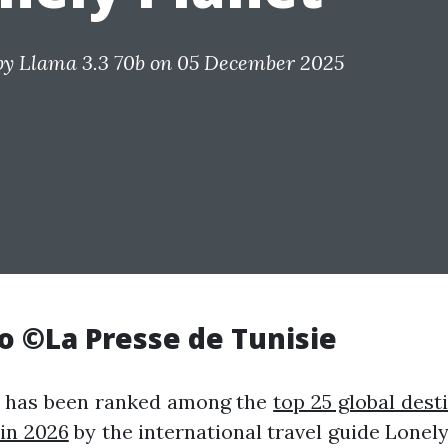
by
Llama 3.3 70b
on 05 December 2025
o ©La Presse de Tunisie
a has been ranked among the
top 25 global dest
 in 2026
by the international travel guide Lonely