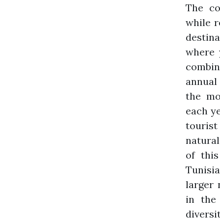
The co
while r
destina
where 
combin
annual 
the mo
each ye
tourist
natural
of thi
Tunisia
larger 
in the
diversi