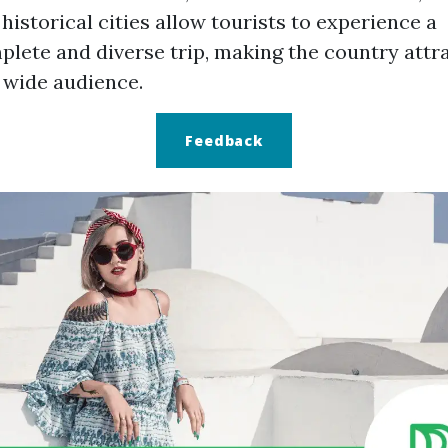
historical cities allow tourists to experience a
lete and diverse trip, making the country attr
 wide audience.
Feedback