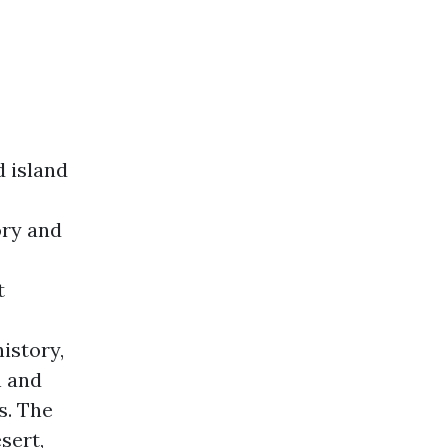
d island
ory and
t
history,
n and
s. The
sert,