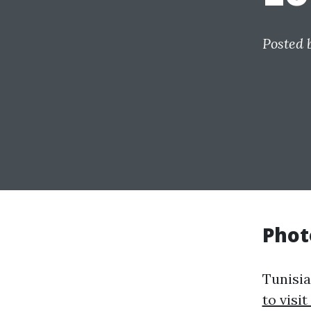
Posted 
Phot
Tunisi
to visit