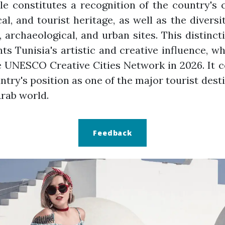
tle constitutes a recognition of the country's c
cal, and tourist heritage, as well as the diversit
, archaeological, and urban sites. This distinct
hts Tunisia's artistic and creative influence, wh
e UNESCO Creative Cities Network in 2026. It 
ntry's position as one of the major tourist dest
Arab world.
Feedback