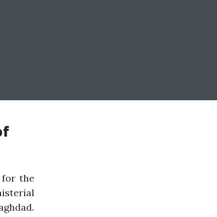
of
for the
sterial
aghdad.