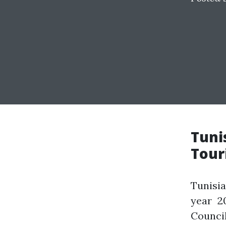
Tuni
Tour
Tunisi
year 2
Counci