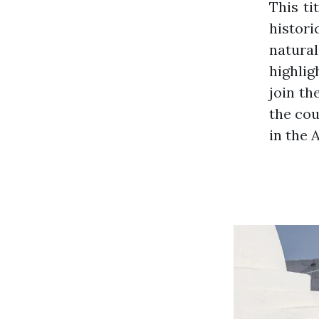
This ti
histori
natural
highlig
join th
the cou
in the 