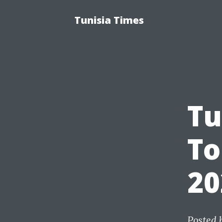
Tunisia Times
Tu
To
20
Posted 