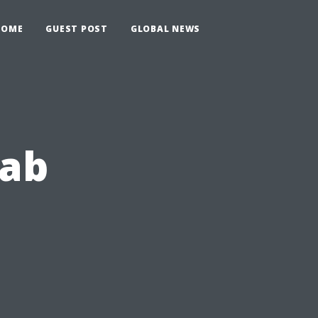
HOME
GUEST POST
GLOBAL NEWS
rab