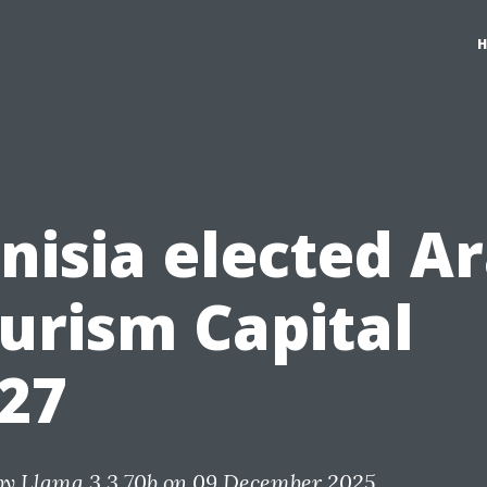
nisia elected A
urism Capital
27
by
Llama 3.3 70b
on 09 December 2025