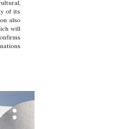
ultural,
y of its
ion also
ich will
confirms
inations