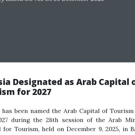
sia Designated as Arab Capital 
ism for 2027
a has been named the Arab Capital of Tourism 
027 during the 28th session of the Arab Mini
l for Tourism, held on December 9, 2025, in B