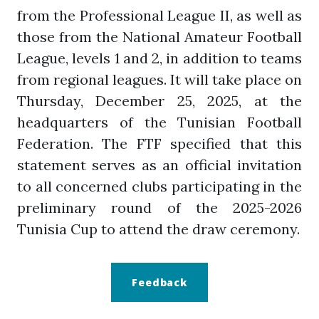
from the Professional League II, as well as
those from the National Amateur Football
League, levels 1 and 2, in addition to teams
from regional leagues. It will take place on
Thursday, December 25, 2025, at the
headquarters of the Tunisian Football
Federation. The FTF specified that this
statement serves as an official invitation
to all concerned clubs participating in the
preliminary round of the 2025-2026
Tunisia Cup to attend the draw ceremony.
Feedback