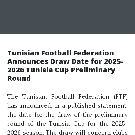
Tunisian Football Federation
Announces Draw Date for 2025-
2026 Tunisia Cup Preliminary
Round
The Tunisian Football Federation (FTF)
has announced, in a published statement,
the date for the draw of the preliminary
round of the Tunisia Cup for the 2025-
2026 season. The draw will concern clubs