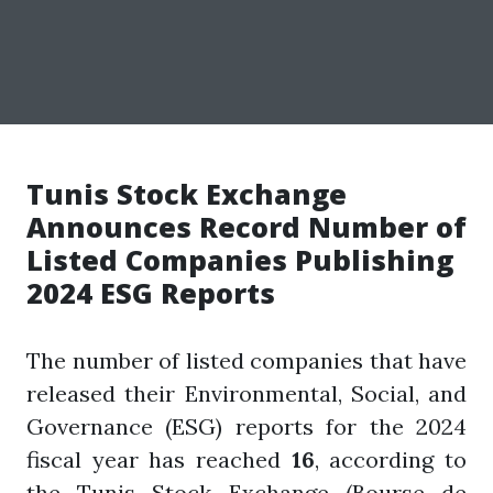
Tunis Stock Exchange
Announces Record Number of
Listed Companies Publishing
2024 ESG Reports
The number of listed companies that have
released their Environmental, Social, and
Governance (ESG) reports for the 2024
fiscal year has reached
16
, according to
the Tunis Stock Exchange (Bourse de