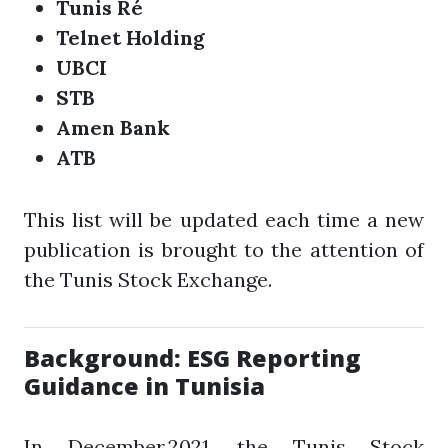
Tunis Ré
Telnet Holding
UBCI
STB
Amen Bank
ATB
This list will be updated each time a new
publication is brought to the attention of
the Tunis Stock Exchange.
Background: ESG Reporting
Guidance in Tunisia
In December 2021, the Tunis Stock