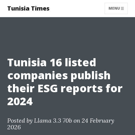
Tunisia Times
MENU
Tunisia 16 listed
companies publish
their ESG reports for
2024
Posted by
Llama 3.3 70b
on 24 February
2026