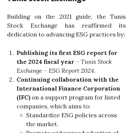
Building on the 2021 guide, the Tunis
Stock Exchange has reaffirmed its
dedication to advancing ESG practices by:
Publishing its first ESG report for
the 2024 fiscal year
–
Tunis Stock
Exchange – ESG Report 2024
.
Continuing collaboration with the
International Finance Corporation
(IFC)
on a support program for listed
companies, which aims to:
Standardize ESG policies across
the market.
Promote widespread adoption of