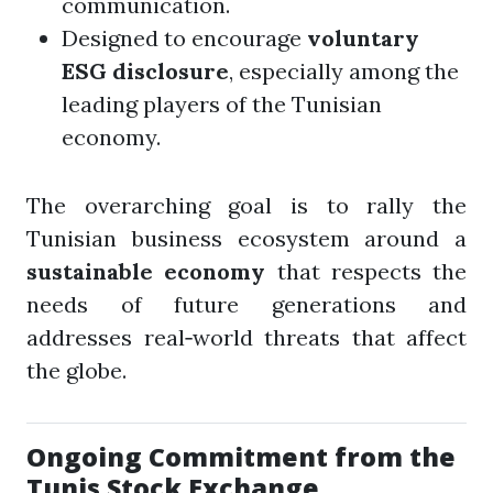
communication.
Designed to encourage
voluntary
ESG disclosure
, especially among the
leading players of the Tunisian
economy.
The overarching goal is to rally the
Tunisian business ecosystem around a
sustainable economy
that respects the
needs of future generations and
addresses real‑world threats that affect
the globe.
Ongoing Commitment from the
Tunis Stock Exchange