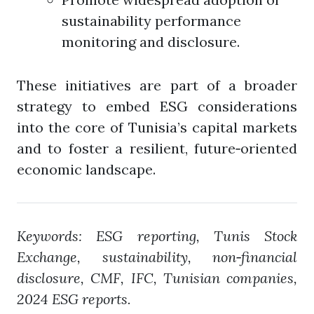
sustainability performance
monitoring and disclosure.
These initiatives are part of a broader
strategy to embed ESG considerations
into the core of Tunisia’s capital markets
and to foster a resilient, future‑oriented
economic landscape.
Keywords: ESG reporting, Tunis Stock
Exchange, sustainability, non‑financial
disclosure, CMF, IFC, Tunisian companies,
2024 ESG reports.