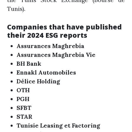
Tunis).
Companies that have published
their 2024 ESG reports
Assurances Maghrebia
Assurances Maghrebia Vie
BH Bank
Ennakl Automobiles
Délice Holding
OTH
PGH
SFBT
STAR
Tunisie Leasing et Factoring