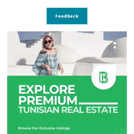
Feedback