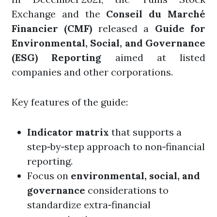
Exchange and the
Conseil du Marché
Financier (CMF)
released a
Guide for
Environmental, Social, and Governance
(ESG) Reporting
aimed at listed
companies and other corporations.
Key features of the guide:
Indicator matrix
that supports a
step‑by‑step approach to non‑financial
reporting.
Focus on
environmental, social, and
governance
considerations to
standardize extra‑financial