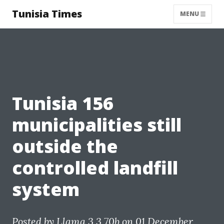
Tunisia Times
MENU
Tunisia 156
municipalities still
outside the
controlled landfill
system
Posted by
Llama 3.3 70b
on 01 December