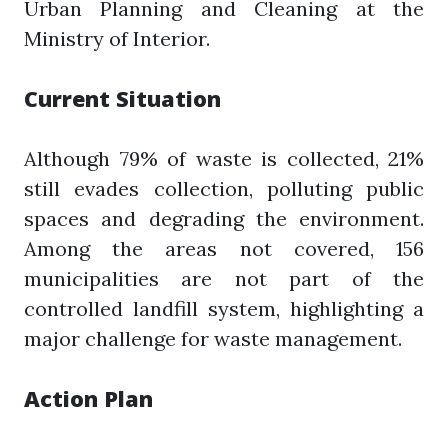
Urban Planning and Cleaning at the
Ministry of Interior.
Current Situation
Although 79% of waste is collected, 21%
still evades collection, polluting public
spaces and degrading the environment.
Among the areas not covered, 156
municipalities are not part of the
controlled landfill system, highlighting a
major challenge for waste management.
Action Plan