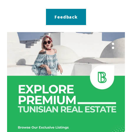
Feedback