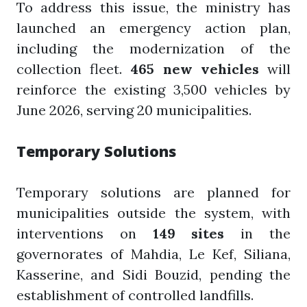
To address this issue, the ministry has
launched an emergency action plan,
including the modernization of the
collection fleet.
465 new vehicles
will
reinforce the existing 3,500 vehicles by
June 2026, serving 20 municipalities.
Temporary Solutions
Temporary solutions are planned for
municipalities outside the system, with
interventions on
149 sites
in the
governorates of Mahdia, Le Kef, Siliana,
Kasserine, and Sidi Bouzid, pending the
establishment of controlled landfills.