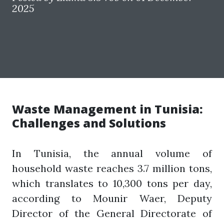
2025
Waste Management in Tunisia:
Challenges and Solutions
In Tunisia, the annual volume of
household waste reaches 3.7 million tons,
which translates to 10,300 tons per day,
according to Mounir Waer, Deputy
Director of the General Directorate of