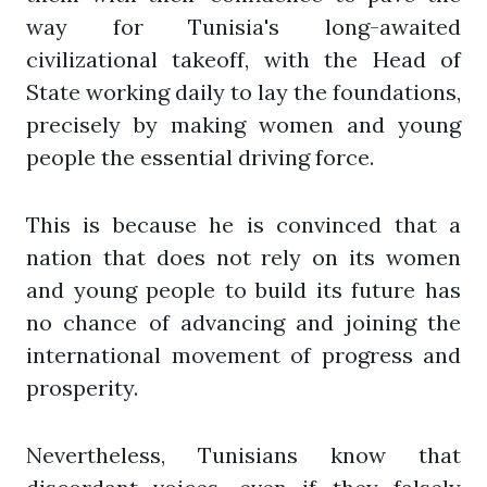
way for Tunisia's long-awaited
civilizational takeoff, with the Head of
State working daily to lay the foundations,
precisely by making women and young
people the essential driving force.
This is because he is convinced that a
nation that does not rely on its women
and young people to build its future has
no chance of advancing and joining the
international movement of progress and
prosperity.
Nevertheless, Tunisians know that