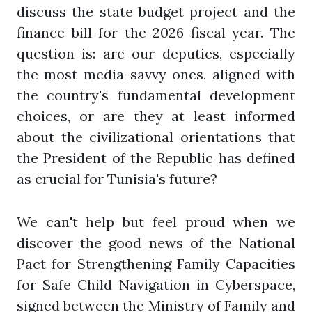
discuss the state budget project and the
finance bill for the 2026 fiscal year. The
question is: are our deputies, especially
the most media-savvy ones, aligned with
the country's fundamental development
choices, or are they at least informed
about the civilizational orientations that
the President of the Republic has defined
as crucial for Tunisia's future?
We can't help but feel proud when we
discover the good news of the National
Pact for Strengthening Family Capacities
for Safe Child Navigation in Cyberspace,
signed between the Ministry of Family and