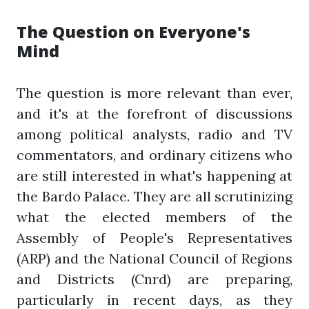
The Question on Everyone's
Mind
The question is more relevant than ever,
and it's at the forefront of discussions
among political analysts, radio and TV
commentators, and ordinary citizens who
are still interested in what's happening at
the Bardo Palace. They are all scrutinizing
what the elected members of the
Assembly of People's Representatives
(ARP) and the National Council of Regions
and Districts (Cnrd) are preparing,
particularly in recent days, as they