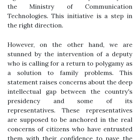
the Ministry of Communication
Technologies. This initiative is a step in
the right direction.
However, on the other hand, we are
stunned by the intervention of a deputy
who is calling for a return to polygamy as
a solution to family problems. This
statement raises concerns about the deep
intellectual gap between the country's
presidency and some of its
representatives. These representatives
are supposed to be anchored in the real
concerns of citizens who have entrusted
them with their confidence to pave the