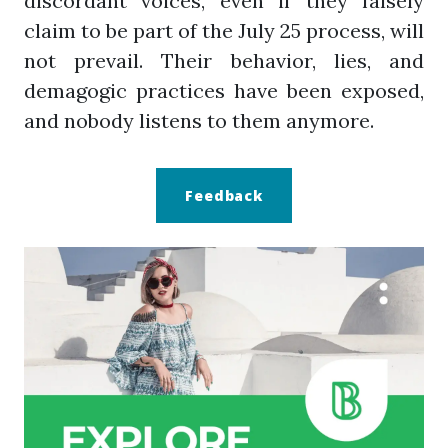
discordant voices, even if they falsely
claim to be part of the July 25 process, will
not prevail. Their behavior, lies, and
demagogic practices have been exposed,
and nobody listens to them anymore.
Feedback