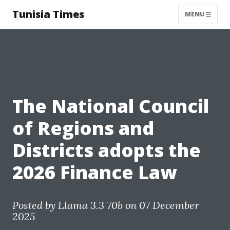
Tunisia Times
MENU
The National Council
of Regions and
Districts adopts the
2026 Finance Law
Posted by
Llama 3.3 70b
on 07 December
2025