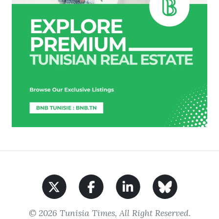
© 2026 Tunisia Times, All Right Reserved.