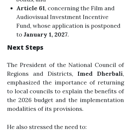
Article 61
, concerning the Film and
Audiovisual Investment Incentive
Fund, whose application is postponed
to
January 1, 2027
.
Next Steps
The President of the National Council of
Regions and Districts,
Imed Dherbali
,
emphasized the importance of returning
to local councils to explain the benefits of
the 2026 budget and the implementation
modalities of its provisions.
He also stressed the need to: