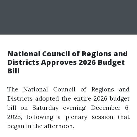
National Council of Regions and
Districts Approves 2026 Budget
Bill
The National Council of Regions and
Districts adopted the entire 2026 budget
bill on Saturday evening, December 6,
2025, following a plenary session that
began in the afternoon.