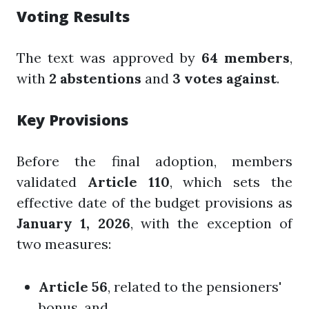
Voting Results
The text was approved by
64 members
,
with
2 abstentions
and
3 votes against
.
Key Provisions
Before the final adoption, members
validated
Article 110
, which sets the
effective date of the budget provisions as
January 1, 2026
, with the exception of
two measures:
Article 56
, related to the pensioners'
bonus, and