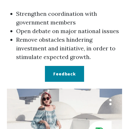
Strengthen coordination with
government members
Open debate on major national issues
Remove obstacles hindering
investment and initiative, in order to
stimulate expected growth.
Feedback