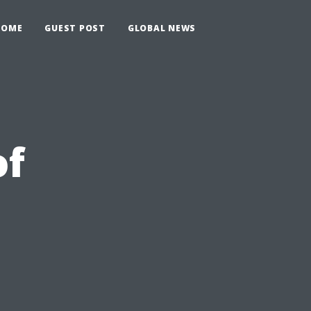
HOME
GUEST POST
GLOBAL NEWS
of