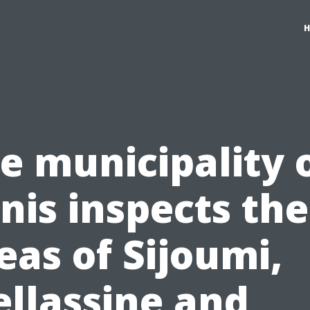
e municipality 
nis inspects the
eas of Sijoumi,
llassine and