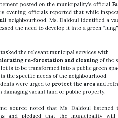
atement posted on the municipality’s official
F
is evening, officials reported that while inspec
uli
neighbourhood, Ms. Daldoul identified a va
essed the need to develop it into a green “lung”
tasked the relevant municipal services with
elerating re‑forestation and cleaning
of the s
lot is to be transformed into a public green spa
ts the specific needs of the neighbourhood.
idents were urged to
protect the area
and refr
m damaging vacant land or public property.
me source noted that Ms. Daldoul listened t
ns and pledged that the municipality will