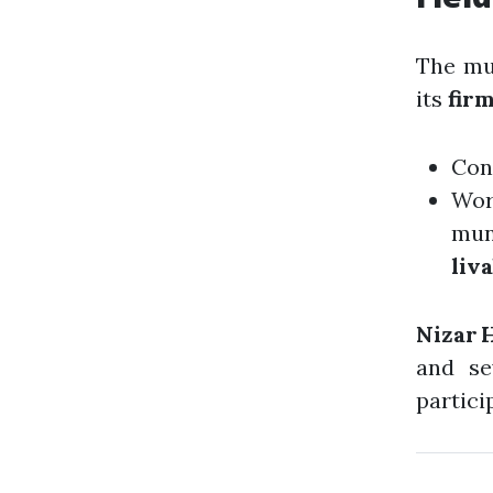
The mu
its
fir
Con
Wo
mun
liv
Nizar 
and se
particip