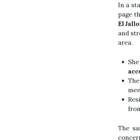
In a st
page th
El Jallo
and str
area.
She 
acc
The 
mee
Res
fro
The sa
concer