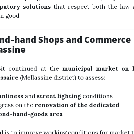
ipatory solutions
that respect both the law 
 good.
nd‑hand Shops and Commerce 
assine
sit continued at the
municipal market on 
ssaire
(Mellassine district) to assess:
anliness
and
street lighting
conditions
gress on the
renovation of the dedicated
ond‑hand‑goods area
l is to improve working conditions for market t