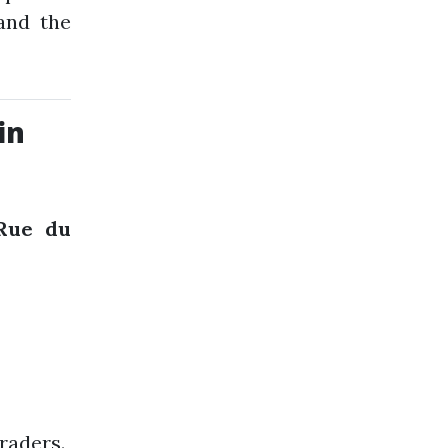
and the
in
Rue du
raders.