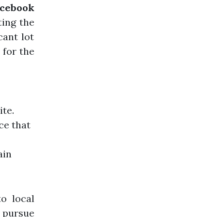
acebook
ting the
cant lot
 for the
ite.
ce that
ain
o local
 pursue