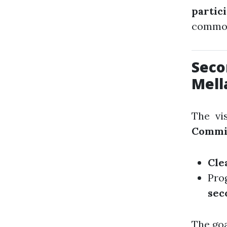
partic
common
Seco
Mell
The vi
Commi
Cle
Pro
sec
The goa