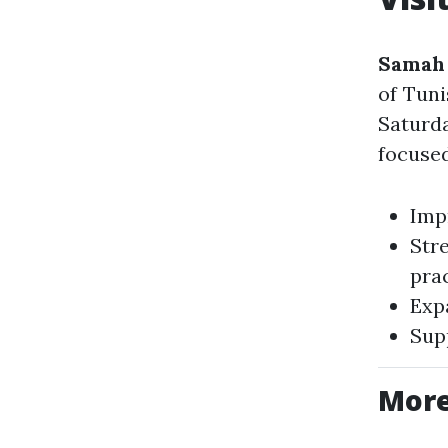
Samah 
of Tuni
Saturd
focused
Impr
Str
pra
Exp
Sup
More