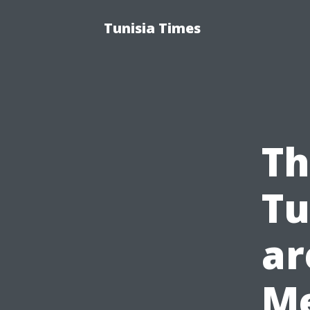
Tunisia Times
Th
Tu
ar
Me