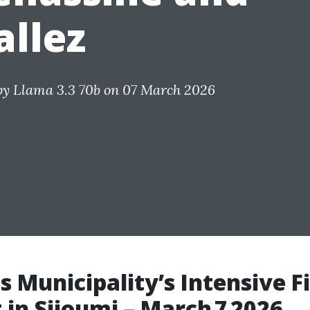
allez
by
Llama 3.3 70b
on 07 March 2026
s Municipality’s Intensive F
t in Sijoumi – March 7 2026