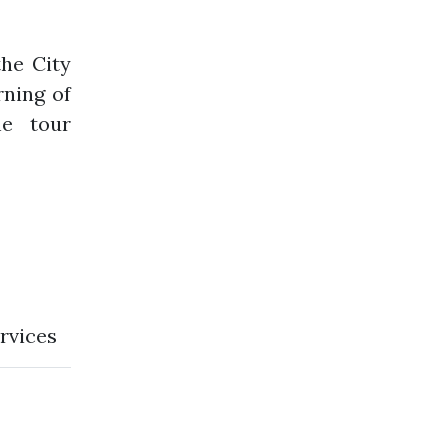
he City
rning of
he tour
rvices