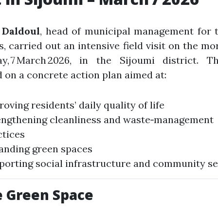
Daldoul
, head of municipal management for t
s, carried out an intensive field visit on the mo
ay, 7 March 2026, in the Sijoumi district. T
 on a concrete action plan aimed at:
oving residents’ daily quality of life
engthening cleanliness and waste‑management
ctices
anding green spaces
porting social infrastructure and community se
 Green Space