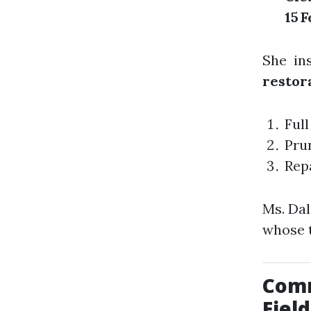
15 
She in
restor
Full
Prun
Rep
Ms. Dal
whose 
Comm
Field