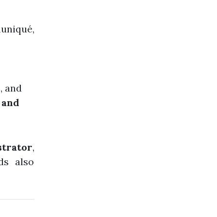
uniqué,
s, and
, and
strator
,
ds also