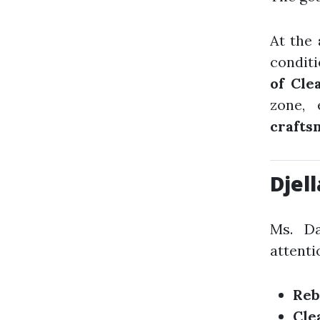
At the
condit
of Cle
zone,
crafts
Djel
Ms. Da
attenti
Reb
Cle