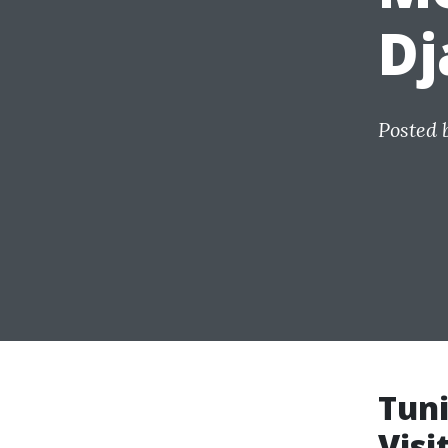
Dj
Posted 
Tuni
Visi