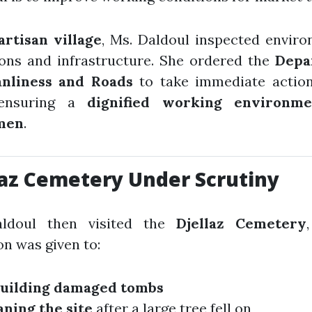
artisan village
, Ms. Daldoul inspected envir
ions and infrastructure. She ordered the
Depa
anliness and Roads
to take immediate action
 ensuring a
dignified working environme
men
.
laz Cemetery Under Scrutiny
ldoul then visited the
Djellaz Cemetery
on was given to:
uilding damaged tombs
aning the site
after a large tree fell on