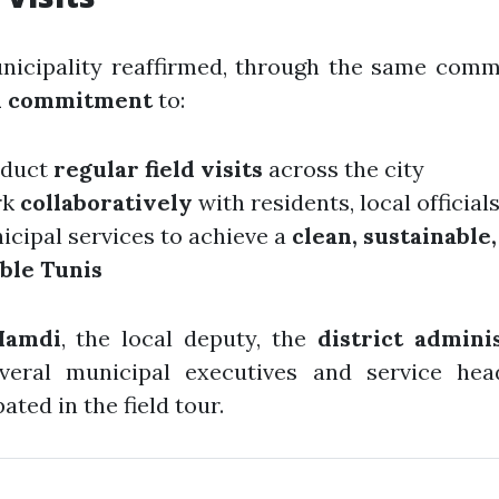
nicipality reaffirmed, through the same comm
m commitment
to:
duct
regular field visits
across the city
rk
collaboratively
with residents, local official
icipal services to achieve a
clean, sustainable
able Tunis
Hamdi
, the local deputy, the
district admini
veral municipal executives and service hea
ated in the field tour.