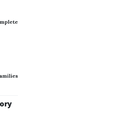
mplete
amilies
ory