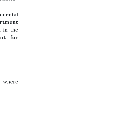
onmental
rtment
 in the
nt for
, where