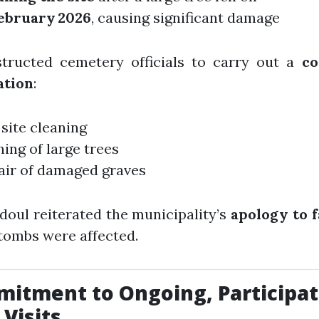
February 2026
, causing significant damage
structed cemetery officials to carry out a
co
ation
:
 site cleaning
ing of large trees
air of damaged graves
doul reiterated the municipality’s
apology to f
tombs were affected.
itment to Ongoing, Participat
 Visits