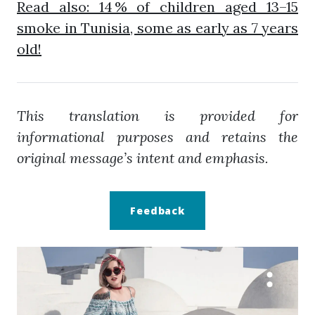
Read also: 14 % of children aged 13–15
smoke in Tunisia, some as early as 7 years
old!
This translation is provided for
informational purposes and retains the
original message’s intent and emphasis.
Feedback