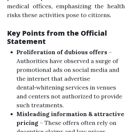
medical offices, emphasizing the health
risks these activities pose to citizens.
Key Points from the Official
Statement
Proliferation of dubious offers
–
Authorities have observed a surge of
promotional ads on social media and
the internet that advertise
dental‑whitening services in venues
and centers not authorized to provide
such treatments.
Misleading information & attractive
pricing
– These offers often rely on
deceptive claims and low prices