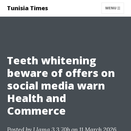
Tunisia Times
MENU
Teeth whitening
beware of offers on
social media warn
Health and
Commerce
Posted by
Llama 3.3 70b
on 11 March 2026