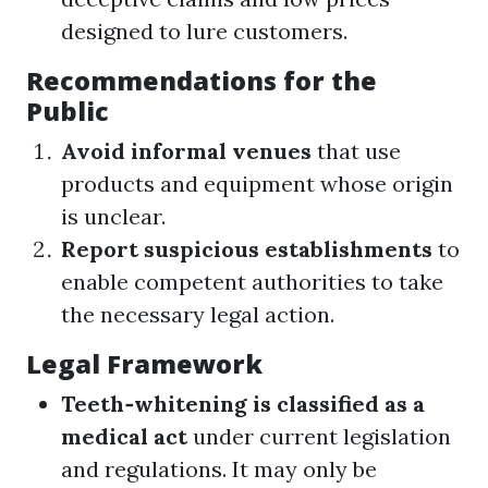
designed to lure customers.
Recommendations for the
Public
Avoid informal venues
that use
products and equipment whose origin
is unclear.
Report suspicious establishments
to
enable competent authorities to take
the necessary legal action.
Legal Framework
Teeth‑whitening is classified as a
medical act
under current legislation
and regulations. It may only be