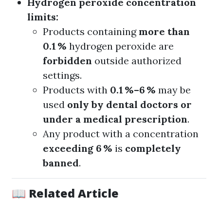
Hydrogen peroxide concentration
limits:
Products containing
more than
0.1 %
hydrogen peroxide are
forbidden
outside authorized
settings.
Products with
0.1 %–6 %
may be
used
only by dental doctors or
under a medical prescription
.
Any product with a concentration
exceeding 6 %
is
completely
banned
.
📖 Related Article