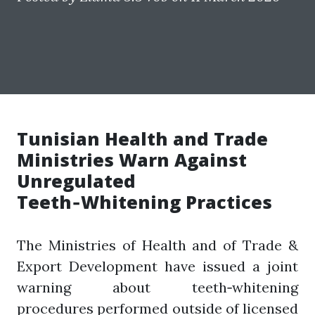
Tunisian Health and Trade
Ministries Warn Against
Unregulated
Teeth‑Whitening Practices
The Ministries of Health and of Trade &
Export Development have issued a joint
warning about teeth‑whitening
procedures performed outside of licensed