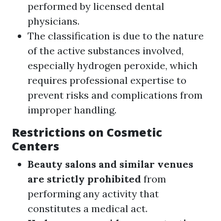
performed by licensed dental
physicians.
The classification is due to the nature
of the active substances involved,
especially hydrogen peroxide, which
requires professional expertise to
prevent risks and complications from
improper handling.
Restrictions on Cosmetic
Centers
Beauty salons and similar venues
are strictly prohibited
from
performing any activity that
constitutes a medical act.