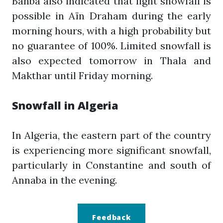
Bahba also indicated that light snowfall is
possible in Aïn Draham during the early
morning hours, with a high probability but
no guarantee of 100%. Limited snowfall is
also expected tomorrow in Thala and
Makthar until Friday morning.
Snowfall in Algeria
In Algeria, the eastern part of the country
is experiencing more significant snowfall,
particularly in Constantine and south of
Annaba in the evening.
Feedback