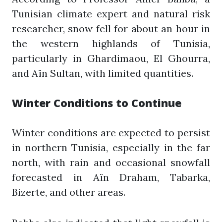
Tunisian climate expert and natural risk
researcher, snow fell for about an hour in
the western highlands of Tunisia,
particularly in Ghardimaou, El Ghourra,
and Aïn Sultan, with limited quantities.
Winter Conditions to Continue
Winter conditions are expected to persist
in northern Tunisia, especially in the far
north, with rain and occasional snowfall
forecasted in Aïn Draham, Tabarka,
Bizerte, and other areas.