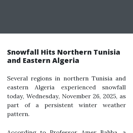
Snowfall Hits Northern Tunisia
and Eastern Algeria
Several regions in northern Tunisia and
eastern Algeria experienced snowfall
today, Wednesday, November 26, 2025, as
part of a persistent winter weather
pattern.
According to Professor Amer Bahba, a