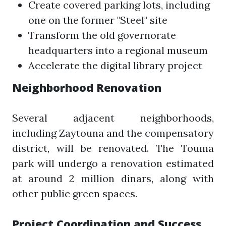
Create covered parking lots, including
one on the former "Steel" site
Transform the old governorate
headquarters into a regional museum
Accelerate the digital library project
Neighborhood Renovation
Several adjacent neighborhoods,
including Zaytouna and the compensatory
district, will be renovated. The Touma
park will undergo a renovation estimated
at around 2 million dinars, along with
other public green spaces.
Project Coordination and Success