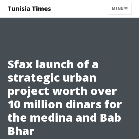
Tunisia Times
MENU
Sfax launch of a
strategic urban
project worth over
10 million dinars for
the medina and Bab
Bhar