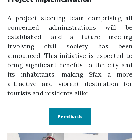
A project steering team comprising all
concerned administrations will be
established, and a future meeting
involving civil society has been
announced. This initiative is expected to
bring significant benefits to the city and
its inhabitants, making Sfax a more
attractive and vibrant destination for
tourists and residents alike.
Feedback