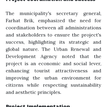
The municipality's secretary general,
Farhat Brik, emphasized the need for
coordination between all administrations
and stakeholders to ensure the project's
success, highlighting its strategic and
global nature. The Urban Renewal and
Development Agency noted that the
project is an economic and social lever,
enhancing tourist attractiveness and
improving the urban environment for
citizens while respecting sustainability
and aesthetic principles.
Project Implementation