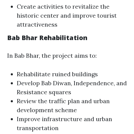
Create activities to revitalize the
historic center and improve tourist
attractiveness
Bab Bhar Rehabilitation
In Bab Bhar, the project aims to:
Rehabilitate ruined buildings
Develop Bab Diwan, Independence, and
Resistance squares
Review the traffic plan and urban
development scheme
Improve infrastructure and urban
transportation