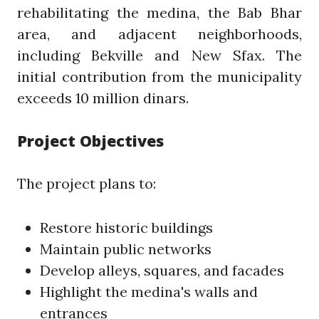
rehabilitating the medina, the Bab Bhar
area, and adjacent neighborhoods,
including Bekville and New Sfax. The
initial contribution from the municipality
exceeds 10 million dinars.
Project Objectives
The project plans to:
Restore historic buildings
Maintain public networks
Develop alleys, squares, and facades
Highlight the medina's walls and
entrances