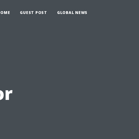
HOME
GUEST POST
GLOBAL NEWS
or