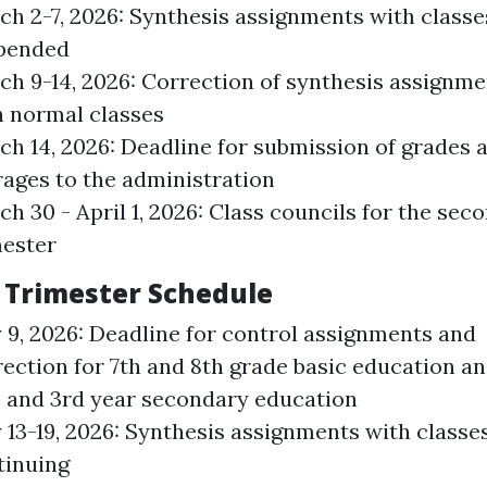
ch 2-7, 2026: Synthesis assignments with classe
pended
ch 9-14, 2026: Correction of synthesis assignme
h normal classes
ch 14, 2026: Deadline for submission of grades 
rages to the administration
h 30 - April 1, 2026: Class councils for the sec
mester
 Trimester Schedule
 9, 2026: Deadline for control assignments and
ection for 7th and 8th grade basic education and
, and 3rd year secondary education
13-19, 2026: Synthesis assignments with classe
tinuing