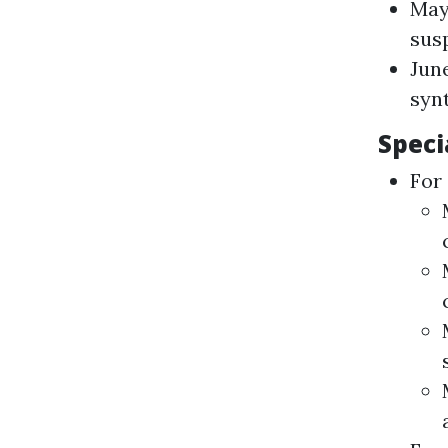
May
sus
June
syn
Speci
For 