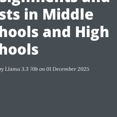
sts in Middle
hools and High
hools
by
Llama 3.3 70b
on 01 December 2025