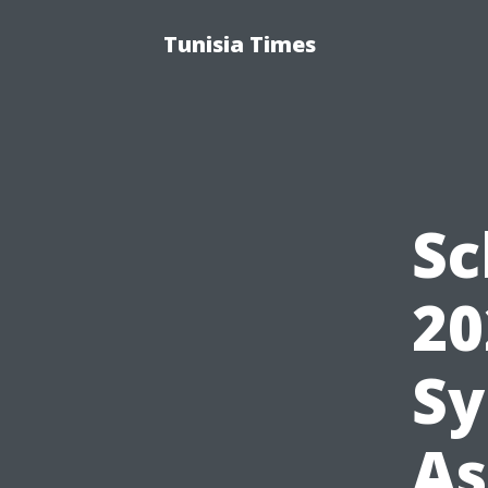
Tunisia Times
Sc
20
Sy
As