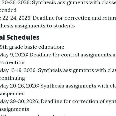
 20-26, 2026: Synthesis assignments with class
pended
 22-24, 2026: Deadline for correction and retur
thesis assignments to students
al Schedules
9th grade basic education:
May 9, 2026: Deadline for control assignments 
correction
May 13-19, 2026: Synthesis assignments with cla
continuing
May 20-26, 2026: Synthesis assignments with cl
suspended
May 29-30, 2026: Deadline for correction of syn
assignments