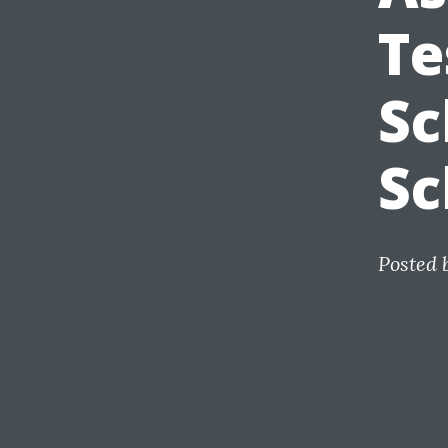
Te
Sc
Sc
Posted 