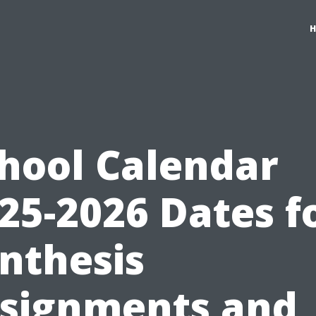
hool Calendar
25-2026 Dates f
nthesis
signments and