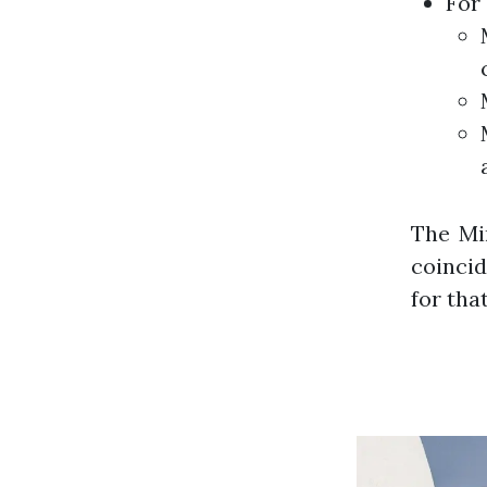
For
The Mi
coincid
for tha