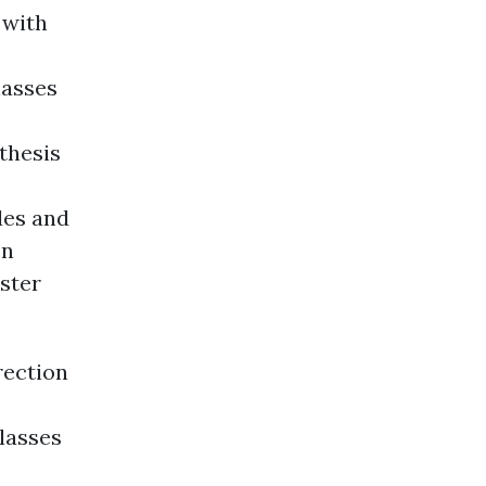
 with
lasses
thesis
des and
on
ester
rection
lasses