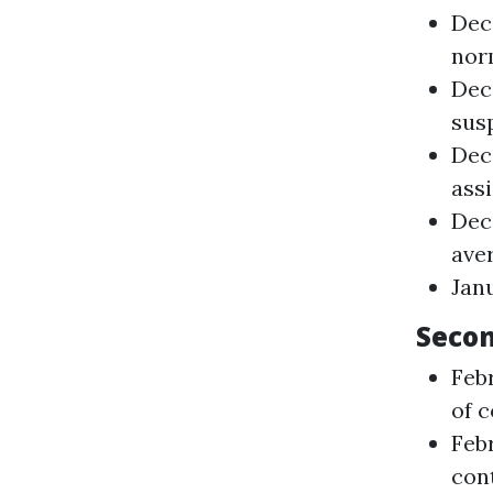
Dec
nor
Dec
sus
Dec
ass
Dec
aver
Janu
Secon
Feb
of 
Feb
con