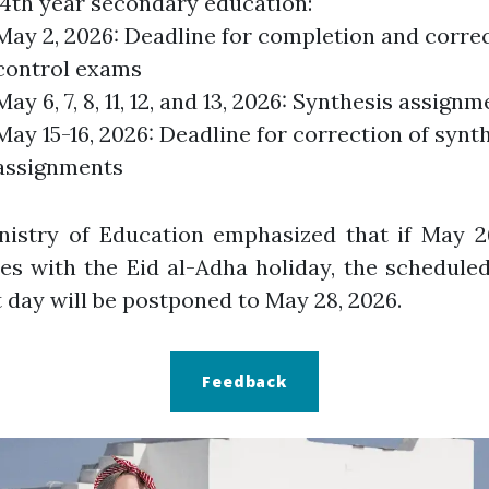
 4th year secondary education:
May 2, 2026: Deadline for completion and correc
control exams
May 6, 7, 8, 11, 12, and 13, 2026: Synthesis assign
May 15-16, 2026: Deadline for correction of synt
assignments
nistry of Education emphasized that if May 26
es with the Eid al-Adha holiday, the schedul
t day will be postponed to May 28, 2026.
Feedback