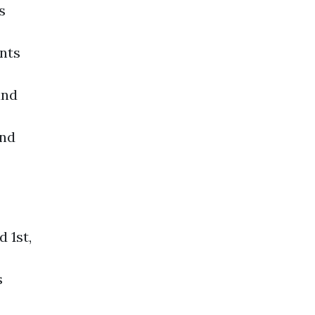
s
nts
and
ond
 1st,
s