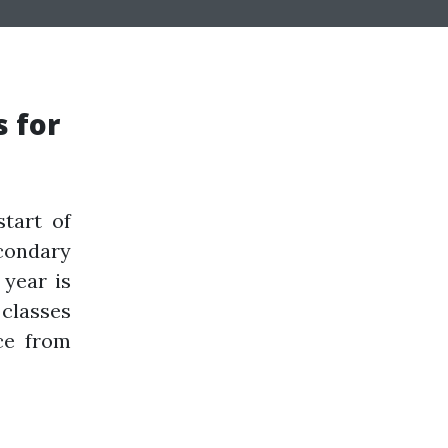
 for
tart of
condary
year is
classes
ce from