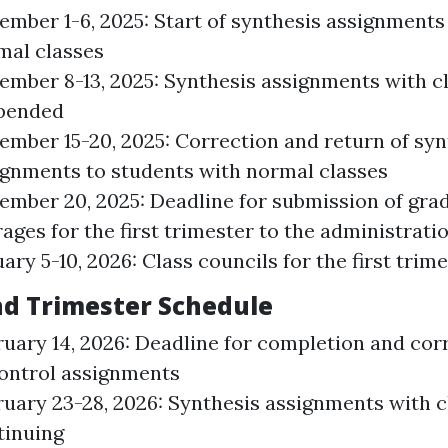
ember 1-6, 2025: Start of synthesis assignments
mal classes
ember 8-13, 2025: Synthesis assignments with c
pended
ember 15-20, 2025: Correction and return of syn
ignments to students with normal classes
ember 20, 2025: Deadline for submission of gra
ages for the first trimester to the administrati
ary 5-10, 2026: Class councils for the first trim
d Trimester Schedule
ruary 14, 2026: Deadline for completion and cor
control assignments
ruary 23-28, 2026: Synthesis assignments with c
tinuing