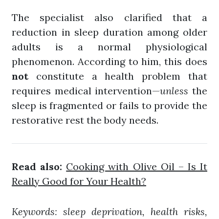
The specialist also clarified that a
reduction in sleep duration among older
adults is a normal physiological
phenomenon. According to him, this does
not
constitute a health problem that
requires medical intervention—
unless
the
sleep is fragmented or fails to provide the
restorative rest the body needs.
Read also:
Cooking with Olive Oil – Is It
Really Good for Your Health?
Keywords: sleep deprivation, health risks,