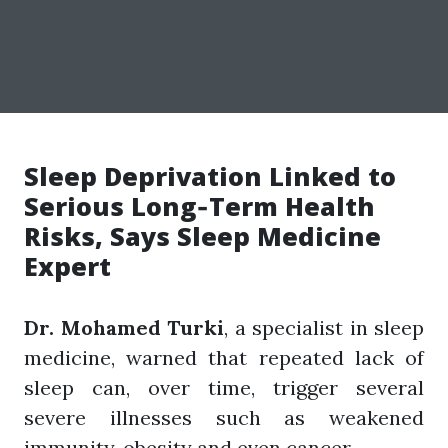
Sleep Deprivation Linked to
Serious Long‑Term Health
Risks, Says Sleep Medicine
Expert
Dr. Mohamed Turki
, a specialist in sleep
medicine, warned that repeated lack of
sleep can, over time, trigger several
severe illnesses such as weakened
immunity, obesity and even cancer.