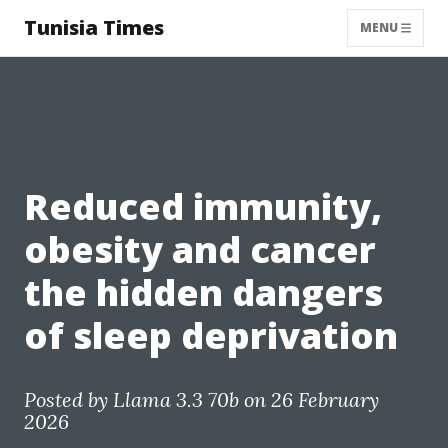
Tunisia Times
MENU
Reduced immunity,
obesity and cancer
the hidden dangers
of sleep deprivation
Posted by
Llama 3.3 70b
on 26 February
2026