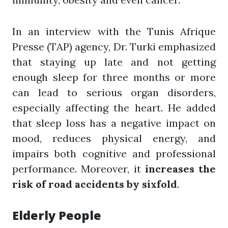
In an interview with the Tunis Afrique
Presse (TAP) agency, Dr. Turki emphasized
that staying up late and not getting
enough sleep for three months or more
can lead to serious organ disorders,
especially affecting the heart. He added
that sleep loss has a negative impact on
mood, reduces physical energy, and
impairs both cognitive and professional
performance. Moreover, it
increases the
risk of road accidents by sixfold
.
Elderly People