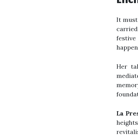
It must
carrie
festiv
happen
Her ta
mediato
memory
foundat
La Pre
height
revital