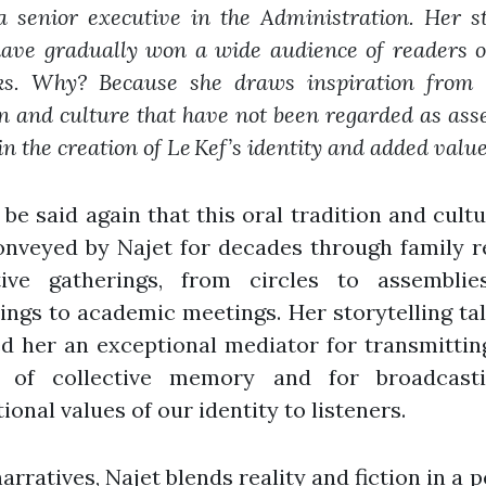
 a senior executive in the Administration. Her s
have gradually won a wide audience of readers o
ks. Why? Because she draws inspiration from 
on and culture that have not been regarded as asse
in the creation of Le Kef’s identity and added value
 be said again that this oral tradition and cult
onveyed by Najet for decades through family r
tive gatherings, from circles to assemblie
ngs to academic meetings. Her storytelling ta
d her an exceptional mediator for transmittin
 of collective memory and for broadcast
ional values of our identity to listeners.
narratives, Najet blends reality and fiction in a p