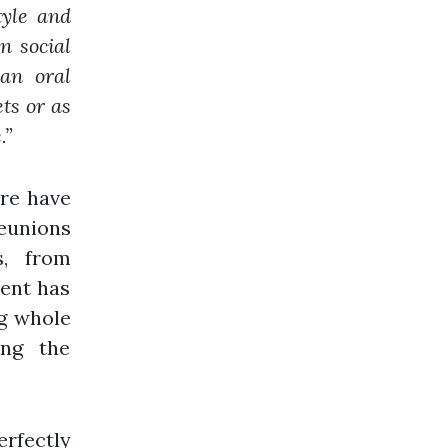
tyle and
n social
an oral
ts or as
.”
ure have
eunions
s, from
lent has
g whole
ing the
erfectly