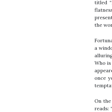
titled
“
flatness
present
the wor
Fortuna
a windo
allurin
Who is 
appear
once y
temptat
On the 
reads: