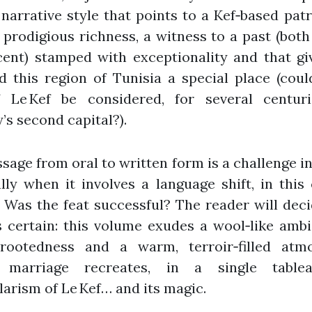
 narrative style that points to a Kef‑based pat
 prodigious richness, a witness to a past (both
ent) stamped with exceptionality and that gi
d this region of Tunisia a special place (coul
f Le Kef be considered, for several centuri
’s second capital?).
sage from oral to written form is a challenge in
lly when it involves a language shift, in this
 Was the feat successful? The reader will dec
s certain: this volume exudes a wool‑like amb
rootedness and a warm, terroir‑filled atm
 marriage recreates, in a single tablea
larism of Le Kef… and its magic.