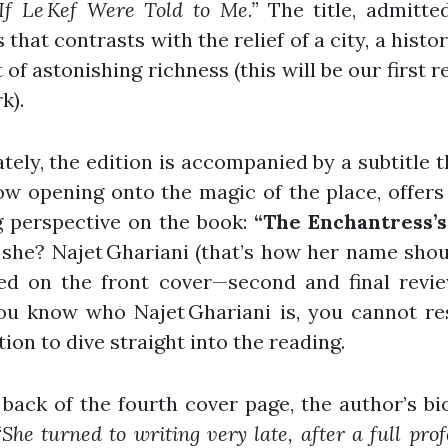
If Le Kef Were Told to Me.”
The title, admitted
 that contrasts with the relief of a city, a histo
 of astonishing richness (this will be our first r
k).
tely, the edition is accompanied by a subtitle th
w opening onto the magic of the place, offer
g perspective on the book:
“The Enchantress’s 
she? Najet Ghariani (that’s how her name sho
ed on the front cover—second and final revie
ou know who Najet Ghariani is, you cannot res
ion to dive straight into the reading.
back of the fourth cover page, the author’s b
“She turned to writing very late, after a full prof