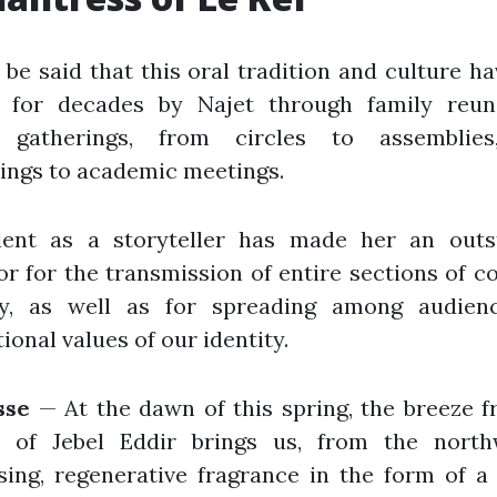
 be said that this oral tradition and culture h
d for decades by Najet through family reun
e gatherings, from circles to assemblie
ings to academic meetings.
lent as a storyteller has made her an outs
r for the transmission of entire sections of co
, as well as for spreading among audien
ional values of our identity.
sse
— At the dawn of this spring, the breeze 
s of Jebel Eddir brings us, from the north
ising, regenerative fragrance in the form of 