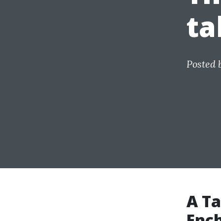
ta
Posted 
A Ta
Ench