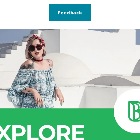
Feedback