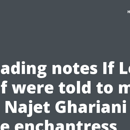
ading notes If L
f were told to 
 Najet Ghariani
e enchantress