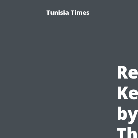
Tunisia Times
Re
Ke
by
Th