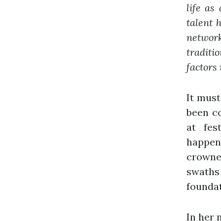
life as
talent 
networ
traditi
factors 
It must
been c
at fes
happeni
crowne
swaths
foundat
In her 