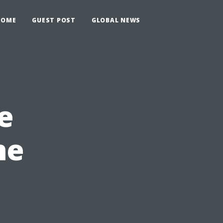
HOME
GUEST POST
GLOBAL NEWS
e
me