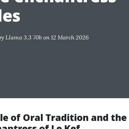
les
by
Llama 3.3 70b
on 12 March 2026
le of Oral Tradition and the
antress of Le Kef