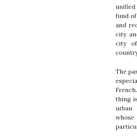
unified
fund of
and rec
city an
city o
country
The pas
especia
French.
thing i
urban 
whose
particu