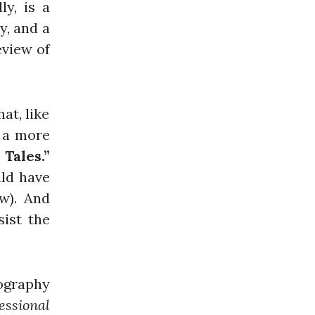
ly, is a
ry, and a
eview of
at, like
s a more
Tales.”
uld have
w). And
ist the
iography
essional