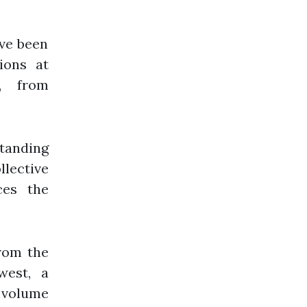
ave been
ions at
s, from
tanding
llective
ces the
from the
west, a
a volume