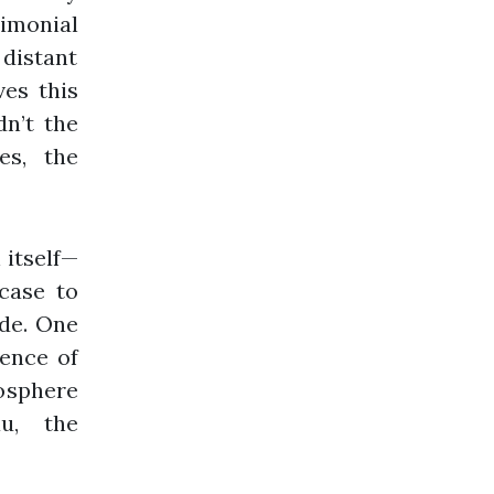
rimonial
 distant
ves this
dn’t the
es, the
 itself—
 case to
ide. One
ience of
osphere
u, the