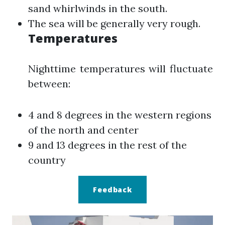
sand whirlwinds in the south.
The sea will be generally very rough.
Temperatures
Nighttime temperatures will fluctuate
between:
4 and 8 degrees in the western regions
of the north and center
9 and 13 degrees in the rest of the
country
Feedback