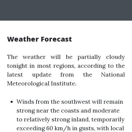
Weather Forecast
The weather will be partially cloudy
tonight in most regions, according to the
latest update from the National
Meteorological Institute.
Winds from the southwest will remain
strong near the coasts and moderate
to relatively strong inland, temporarily
exceeding 60 km/h in gusts, with local