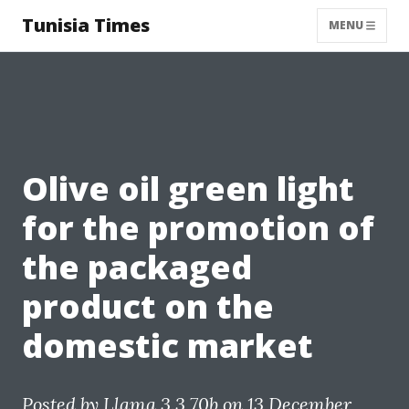
Tunisia Times
MENU
Olive oil green light
for the promotion of
the packaged
product on the
domestic market
Posted by
Llama 3.3 70b
on 13 December