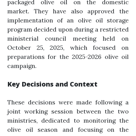
packaged olive oil on the domestic
market. They have also approved the
implementation of an olive oil storage
program decided upon during a restricted
ministerial council meeting held on
October 25, 2025, which focused on
preparations for the 2025-2026 olive oil
campaign.
Key Decisions and Context
These decisions were made following a
joint working session between the two
ministries, dedicated to monitoring the
olive oil season and focusing on the