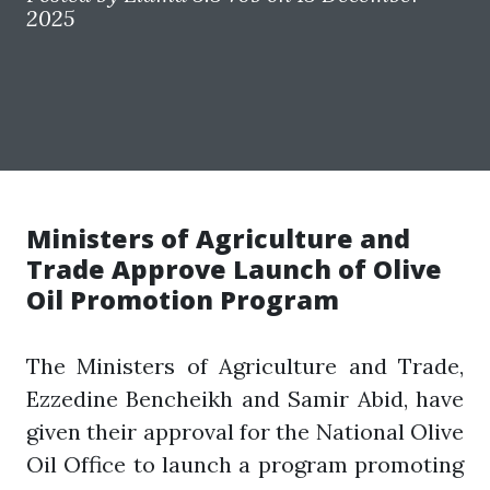
2025
Ministers of Agriculture and
Trade Approve Launch of Olive
Oil Promotion Program
The Ministers of Agriculture and Trade,
Ezzedine Bencheikh and Samir Abid, have
given their approval for the National Olive
Oil Office to launch a program promoting