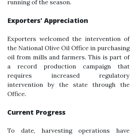
running of the season.
Exporters' Appreciation
Exporters welcomed the intervention of
the National Olive Oil Office in purchasing
oil from mills and farmers. This is part of
a record production campaign that
requires increased regulatory
intervention by the state through the
Office.
Current Progress
To date, harvesting operations have