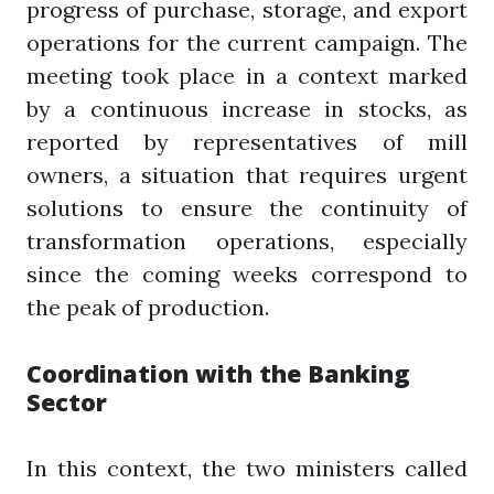
progress of purchase, storage, and export
operations for the current campaign. The
meeting took place in a context marked
by a continuous increase in stocks, as
reported by representatives of mill
owners, a situation that requires urgent
solutions to ensure the continuity of
transformation operations, especially
since the coming weeks correspond to
the peak of production.
Coordination with the Banking
Sector
In this context, the two ministers called