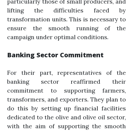
particularly those of small producers, and
lifting the difficulties faced by
transformation units. This is necessary to
ensure the smooth running of the
campaign under optimal conditions.
Banking Sector Commitment
For their part, representatives of the
banking sector reaffirmed their
commitment to supporting farmers,
transformers, and exporters. They plan to
do this by setting up financial facilities
dedicated to the olive and olive oil sector,
with the aim of supporting the smooth