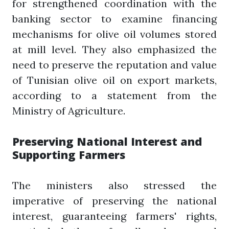
for strengthened coordination with the
banking sector to examine financing
mechanisms for olive oil volumes stored
at mill level. They also emphasized the
need to preserve the reputation and value
of Tunisian olive oil on export markets,
according to a statement from the
Ministry of Agriculture.
Preserving National Interest and
Supporting Farmers
The ministers also stressed the
imperative of preserving the national
interest, guaranteeing farmers' rights,