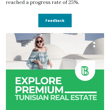
reached a progress rate of 25%.
Feedback