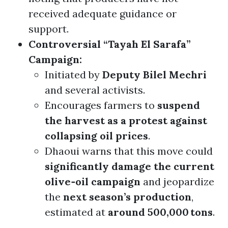
received adequate guidance or
support.
Controversial “Tayah El Sarafa”
Campaign:
Initiated by
Deputy Bilel Mechri
and several activists.
Encourages farmers to
suspend
the harvest as a protest against
collapsing oil prices
.
Dhaoui warns that this move could
significantly damage the current
olive‑oil campaign
and jeopardize
the
next season’s production
,
estimated at
around 500,000 tons
.