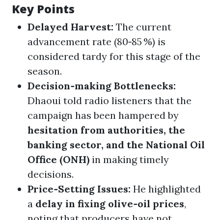
Key Points
Delayed Harvest:
The current
advancement rate (80‑85 %) is
considered tardy for this stage of the
season.
Decision‑making Bottlenecks:
Dhaoui told radio listeners that the
campaign has been hampered by
hesitation from authorities, the
banking sector, and the National Oil
Office (ONH)
in making timely
decisions.
Price‑Setting Issues:
He highlighted
a
delay in fixing olive‑oil prices
,
noting that producers have not