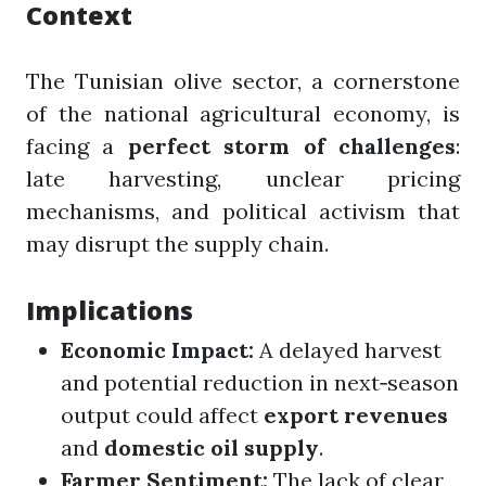
Context
The Tunisian olive sector, a cornerstone
of the national agricultural economy, is
facing a
perfect storm of challenges
:
late harvesting, unclear pricing
mechanisms, and political activism that
may disrupt the supply chain.
Implications
Economic Impact:
A delayed harvest
and potential reduction in next‑season
output could affect
export revenues
and
domestic oil supply
.
Farmer Sentiment:
The lack of clear