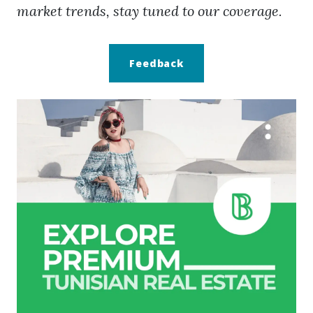
market trends, stay tuned to our coverage.
Feedback