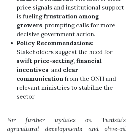
price signals and institutional support
is fueling
frustration among
growers
, prompting calls for more
decisive government action.
Policy Recommendations:
Stakeholders suggest the need for
swift price‑setting
,
financial
incentives
, and
clear
communication
from the ONH and
relevant ministries to stabilize the
sector.
For further updates on Tunisia’s
agricultural developments and olive‑oil