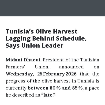
Tunisia’s Olive Harvest
Lagging Behind Schedule,
Says Union Leader
Midani Dhaoui
, President of the Tunisian
Farmers’ Union, announced on
Wednesday, 25 February 2026
that the
progress of the olive harvest in Tunisia is
currently
between 80 % and 85 %
, a pace
he described as
“late.”