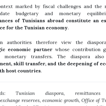
ontext marked by fiscal challenges and the 
lidate budgetary and monetary equilibri
ances of Tunisians abroad constitute an es
ce for the Tunisian economy
.
an authorities therefore view the diaspo
gic economic partner
whose contribution g
 monetary transfers. The diaspora also
ment, skill transfer, and the deepening of e
ith host countries
.
rds: Tunisian diaspora, remittances
‑exchange reserves, economic growth, Office of T