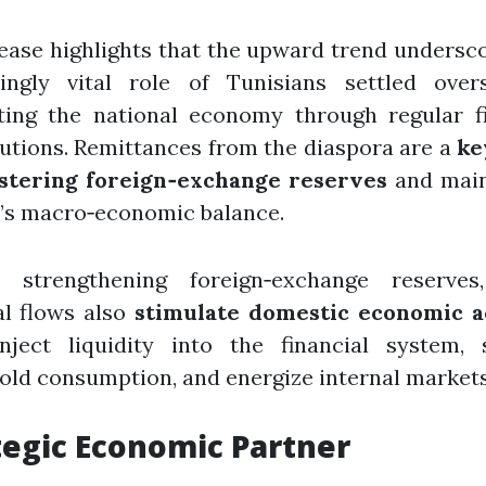
ease highlights that the upward trend undersc
singly vital role of Tunisians settled over
ting the national economy through regular fi
utions. Remittances from the diaspora are a
ke
lstering foreign‑exchange reserves
and main
’s macro‑economic balance.
 strengthening foreign‑exchange reserves
al flows also
stimulate domestic economic a
nject liquidity into the financial system, 
ld consumption, and energize internal markets
tegic Economic Partner