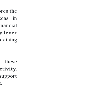
ores the
seas in
nancial
y lever
taining
, these
ctivity
.
support
.