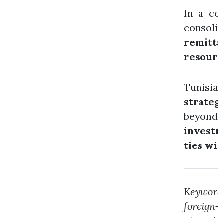
In a c
conso
remitt
resour
Tunisi
strate
beyond
invest
ties w
Keywo
foreign