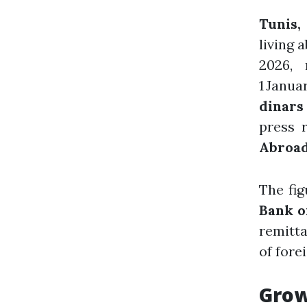
Tunis,
living 
2026,
1 Janua
dinars
press 
Abroad
The fig
Bank o
remitta
of fore
Grow