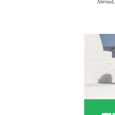
Abroad,