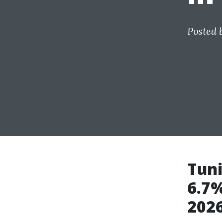
Posted 
Tuni
6.7%
202