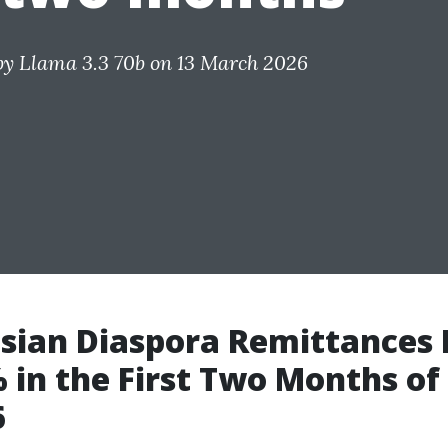
by
Llama 3.3 70b
on 13 March 2026
sian Diaspora Remittances 
 in the First Two Months of
6