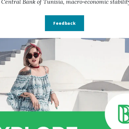
 Central Bank of Tunisia, macro‑economic stabilit
Feedback