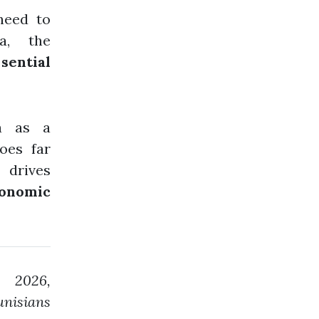
need to
a, the
sential
ra as a
oes far
 drives
conomic
 2026,
unisians