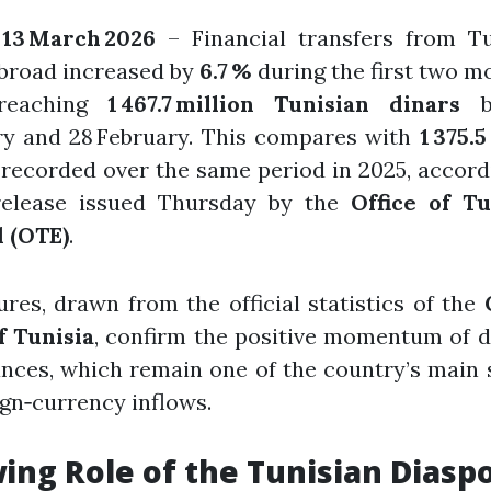
 13 March 2026
– Financial transfers from Tu
abroad increased by
6.7 %
during the first two m
 reaching
1 467.7 million Tunisian dinars
b
ry and 28 February. This compares with
1 375.5
recorded over the same period in 2025, accord
release issued Thursday by the
Office of Tu
 (OTE)
.
ures, drawn from the official statistics of the
f Tunisia
, confirm the positive momentum of 
nces, which remain one of the country’s main
ign‑currency inflows.
ing Role of the Tunisian Diasp