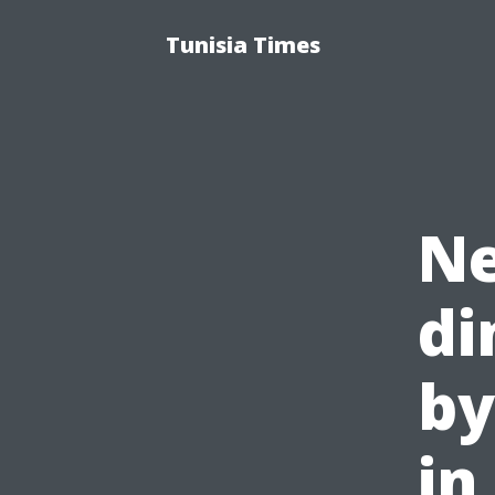
Tunisia Times
Ne
di
by
in