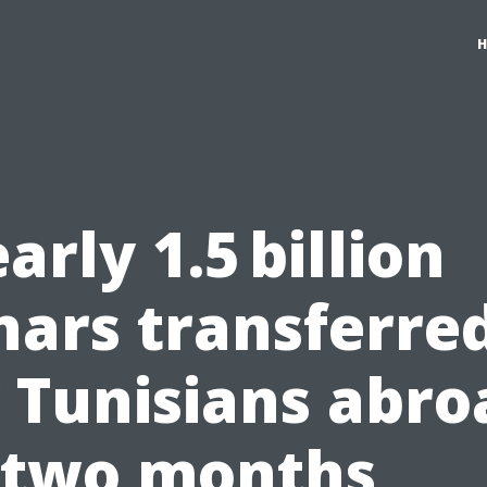
arly 1.5 billion
nars transferre
 Tunisians abro
 two months