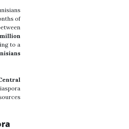
nisians
onths of
etween
 million
ing to a
nisians
Central
diaspora
 sources
ora