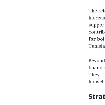
The rel
increa
suppor
contrib
for bo
Tunisia
Beyond
financi
They i
househo
Stra