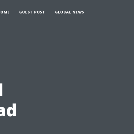
HOME
GUEST POST
GLOBAL NEWS
d
ad