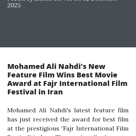
2025
Mohamed Ali Nahdi's New
Feature Film Wins Best Movie
Award at Fajr International Film
Festival in Iran
Mohamed Ali Nahdi's latest feature film
has just received the award for best film
at the prestigious "Fajr International Film