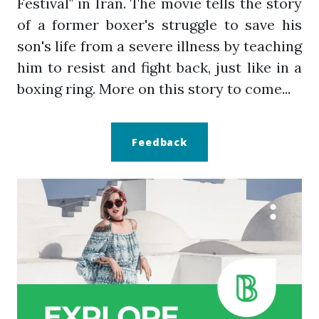
Festival" in Iran. The movie tells the story
of a former boxer's struggle to save his
son's life from a severe illness by teaching
him to resist and fight back, just like in a
boxing ring. More on this story to come...
Feedback