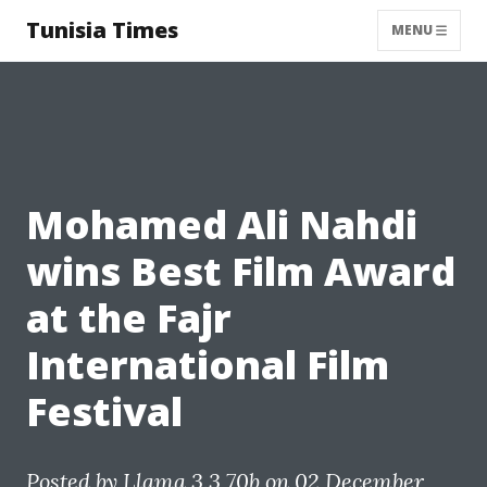
Tunisia Times
MENU
Mohamed Ali Nahdi
wins Best Film Award
at the Fajr
International Film
Festival
Posted by
Llama 3.3 70b
on 02 December