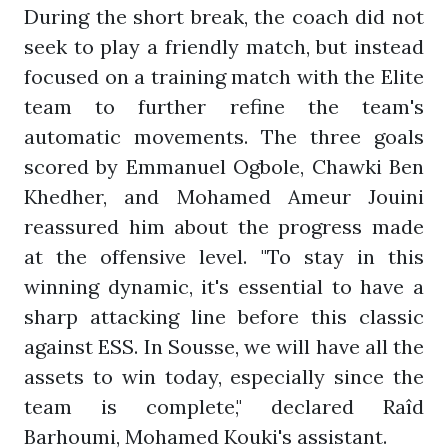
During the short break, the coach did not
seek to play a friendly match, but instead
focused on a training match with the Elite
team to further refine the team's
automatic movements. The three goals
scored by Emmanuel Ogbole, Chawki Ben
Khedher, and Mohamed Ameur Jouini
reassured him about the progress made
at the offensive level. "To stay in this
winning dynamic, it's essential to have a
sharp attacking line before this classic
against ESS. In Sousse, we will have all the
assets to win today, especially since the
team is complete," declared Raîd
Barhoumi, Mohamed Kouki's assistant.