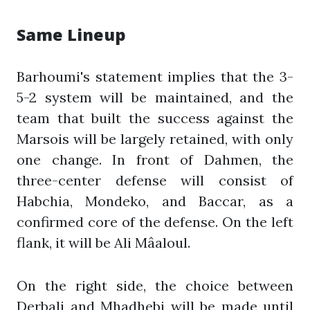
Same Lineup
Barhoumi's statement implies that the 3-
5-2 system will be maintained, and the
team that built the success against the
Marsois will be largely retained, with only
one change. In front of Dahmen, the
three-center defense will consist of
Habchia, Mondeko, and Baccar, as a
confirmed core of the defense. On the left
flank, it will be Ali Mâaloul.
On the right side, the choice between
Derbali and Mhadhebi will be made until