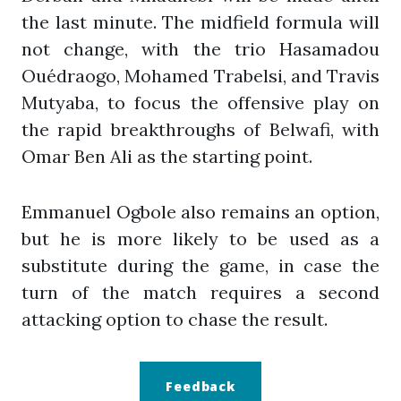
the last minute. The midfield formula will
not change, with the trio Hasamadou
Ouédraogo, Mohamed Trabelsi, and Travis
Mutyaba, to focus the offensive play on
the rapid breakthroughs of Belwafi, with
Omar Ben Ali as the starting point.
Emmanuel Ogbole also remains an option,
but he is more likely to be used as a
substitute during the game, in case the
turn of the match requires a second
attacking option to chase the result.
Feedback