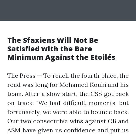
The Sfaxiens Will Not Be
Satisfied with the Bare
Minimum Against the Etoilés
The Press — To reach the fourth place, the
road was long for Mohamed Kouki and his
team. After a slow start, the CSS got back
on track. "We had difficult moments, but
fortunately, we were able to bounce back.
Our two consecutive wins against OB and
ASM have given us confidence and put us