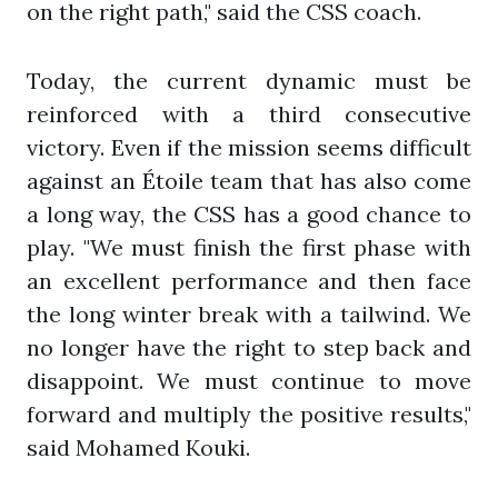
on the right path," said the CSS coach.
Today, the current dynamic must be
reinforced with a third consecutive
victory. Even if the mission seems difficult
against an Étoile team that has also come
a long way, the CSS has a good chance to
play. "We must finish the first phase with
an excellent performance and then face
the long winter break with a tailwind. We
no longer have the right to step back and
disappoint. We must continue to move
forward and multiply the positive results,"
said Mohamed Kouki.