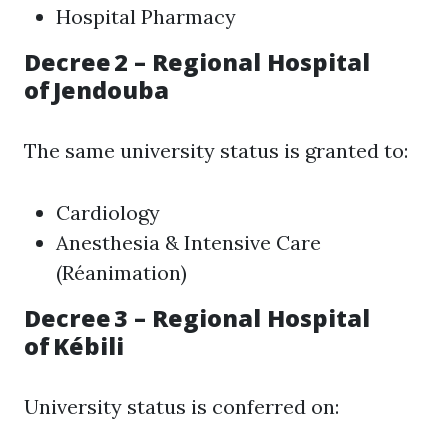
Hospital Pharmacy
Decree 2 – Regional Hospital
of Jendouba
The same university status is granted to:
Cardiology
Anesthesia & Intensive Care
(Réanimation)
Decree 3 – Regional Hospital
of Kébili
University status is conferred on: