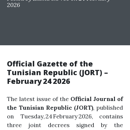
2026
Official Gazette of the
Tunisian Republic (JORT) –
February 24 2026
The latest issue of the
Official Journal of
the Tunisian Republic (JORT)
, published
on Tuesday, 24 February 2026, contains
three joint decrees signed by the