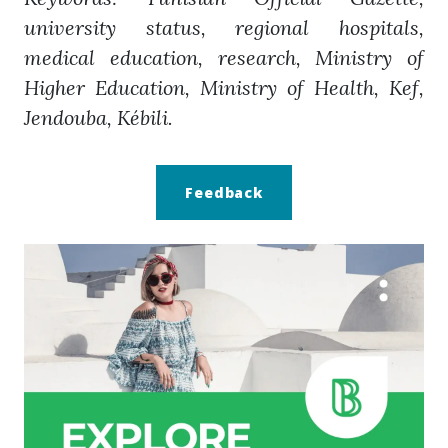
university status, regional hospitals,
medical education, research, Ministry of
Higher Education, Ministry of Health, Kef,
Jendouba, Kébili.
Feedback