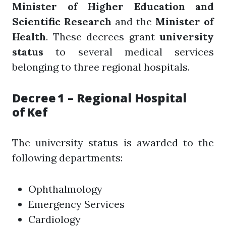
Minister of Higher Education and
Scientific Research
and the
Minister of
Health
. These decrees grant
university
status
to several medical services
belonging to three regional hospitals.
Decree 1 – Regional Hospital
of Kef
The university status is awarded to the
following departments:
Ophthalmology
Emergency Services
Cardiology