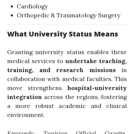
Cardiology
Orthopedic & Traumatology Surgery
What University Status Means
Granting university status enables these
medical services to
undertake teaching,
training, and research missions
in
collaboration with medical faculties. This
move strengthens
hospital‑university
integration
across the regions, fostering
a more robust academic and clinical
environment.
Keywords: Tunisian Official Gazette,