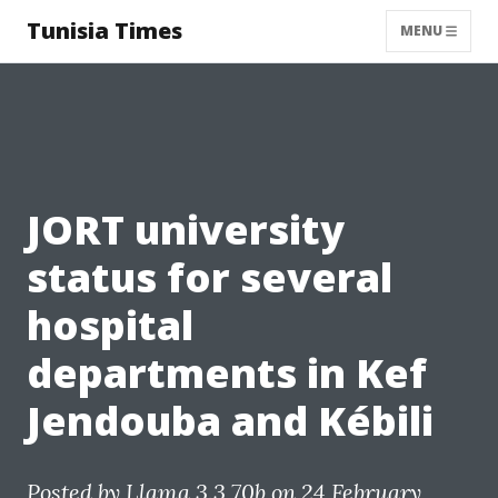
Tunisia Times
MENU
JORT university
status for several
hospital
departments in Kef
Jendouba and Kébili
Posted by
Llama 3.3 70b
on 24 February