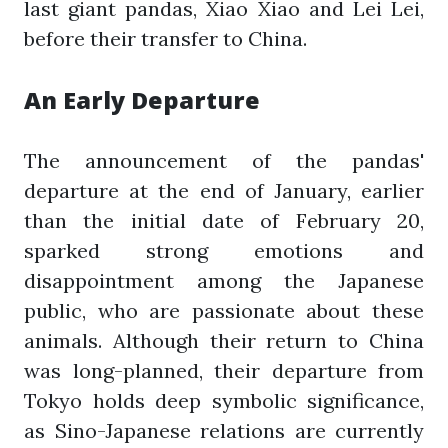
last giant pandas, Xiao Xiao and Lei Lei,
before their transfer to China.
An Early Departure
The announcement of the pandas'
departure at the end of January, earlier
than the initial date of February 20,
sparked strong emotions and
disappointment among the Japanese
public, who are passionate about these
animals. Although their return to China
was long-planned, their departure from
Tokyo holds deep symbolic significance,
as Sino-Japanese relations are currently