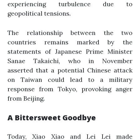
experiencing turbulence due to
geopolitical tensions.
The relationship between the two
countries remains marked by the
statements of Japanese Prime Minister
Sanae Takaichi, who in November
asserted that a potential Chinese attack
on Taiwan could lead to a military
response from Tokyo, provoking anger
from Beijing.
A Bittersweet Goodbye
Today, Xiao Xiao and Lei Lei made