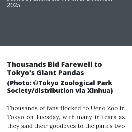
2025
Thousands Bid Farewell to
Tokyo's Giant Pandas
(Photo: ©Tokyo Zoological Park
Society/distribution via Xinhua)
Thousands of fans flocked to Ueno Zoo in
Tokyo on Tuesday, with many in tears as
they said their goodbyes to the park's two