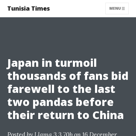
Tunisia Times
MENU
Japan in turmoil
thousands of fans bid
farewell to the last
two pandas before
their return to China
Posted by
Llama 3.3 70b
on 16 December