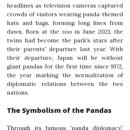
headlines as television cameras captured
crowds of visitors wearing panda-themed
hats and bags, forming long lines from
dawn. Born at the zoo in June 2021, the
twins had become the park's stars after
their parents' departure last year. With
their departure, Japan will be without
giant pandas for the first time since 1972,
the year marking the normalization of
diplomatic relations between the two
nations.
The Symbolism of the Pandas
Through its famous "panda diplomacy,"