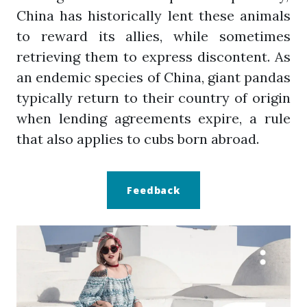
China has historically lent these animals
to reward its allies, while sometimes
retrieving them to express discontent. As
an endemic species of China, giant pandas
typically return to their country of origin
when lending agreements expire, a rule
that also applies to cubs born abroad.
Feedback