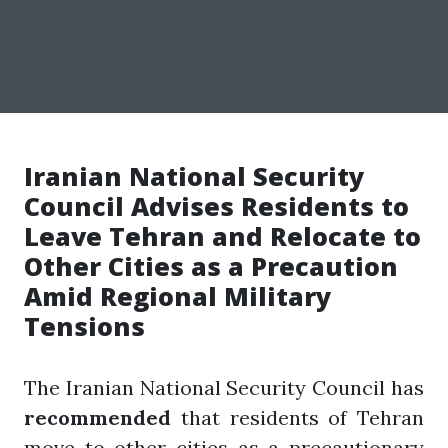
Iranian National Security
Council Advises Residents to
Leave Tehran and Relocate to
Other Cities as a Precaution
Amid Regional Military
Tensions
The Iranian National Security Council has
recommended
that residents of Tehran
move to other cities as a precautionary