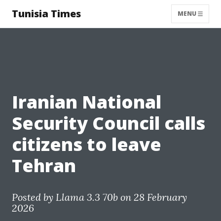
Tunisia Times
MENU
Iranian National
Security Council calls
citizens to leave
Tehran
Posted by
Llama 3.3 70b
on 28 February
2026