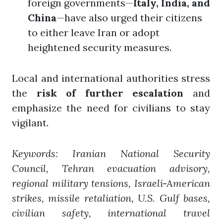
foreign governments—
Italy, India, and
China
—have also urged their citizens
to either leave Iran or adopt
heightened security measures.
Local and international authorities stress
the
risk of further escalation
and
emphasize the need for civilians to stay
vigilant.
Keywords: Iranian National Security
Council, Tehran evacuation advisory,
regional military tensions, Israeli‑American
strikes, missile retaliation, U.S. Gulf bases,
civilian safety, international travel