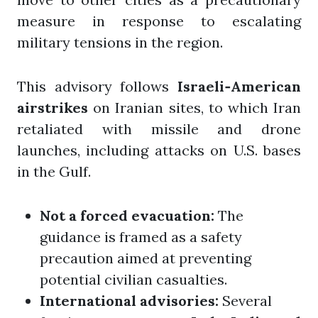
measure in response to escalating
military tensions in the region.
This advisory follows
Israeli‑American
airstrikes
on Iranian sites, to which Iran
retaliated with missile and drone
launches, including attacks on U.S. bases
in the Gulf.
Not a forced evacuation:
The
guidance is framed as a safety
precaution aimed at preventing
potential civilian casualties.
International advisories:
Several