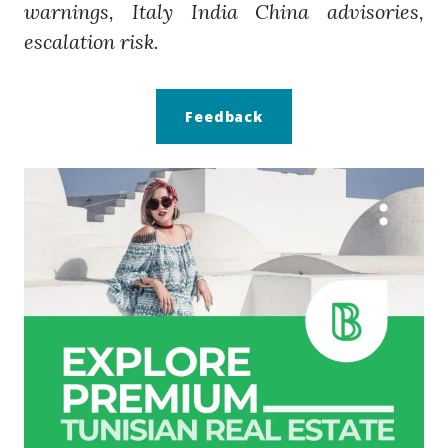
warnings, Italy India China advisories,
escalation risk.
Feedback