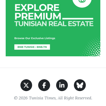
© 2026 Tunisia Times, All Right Reserved.