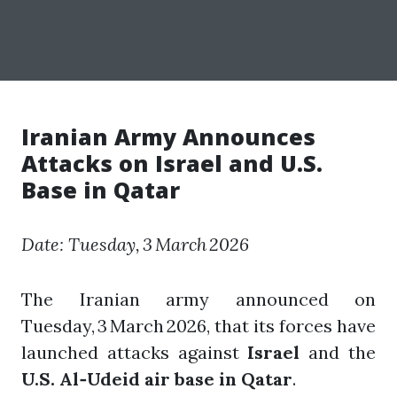
Iranian Army Announces
Attacks on Israel and U.S.
Base in Qatar
Date: Tuesday, 3 March 2026
The Iranian army announced on
Tuesday, 3 March 2026, that its forces have
launched attacks against
Israel
and the
U.S. Al‑Udeid air base in Qatar
.