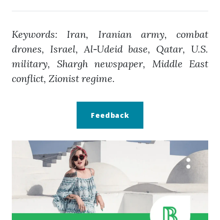
Keywords: Iran, Iranian army, combat
drones, Israel, Al‑Udeid base, Qatar, U.S.
military, Shargh newspaper, Middle East
conflict, Zionist regime.
Feedback