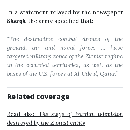
In a statement relayed by the newspaper
Shargh
, the army specified that:
“The destructive combat drones of the
ground, air and naval forces … have
targeted military zones of the Zionist regime
in the occupied territories, as well as the
bases of the U.S. forces at Al‑Udeid, Qatar.”
Related coverage
Read also:
The siege of Iranian television
destroyed by the Zionist entity