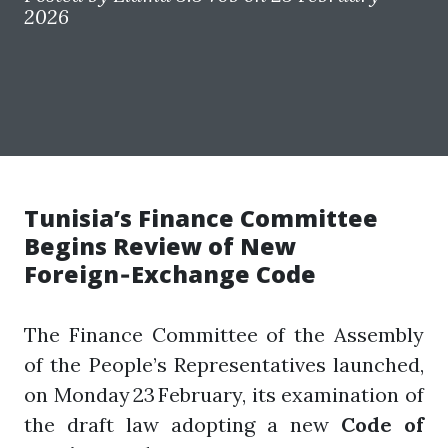
2026
Tunisia’s Finance Committee
Begins Review of New
Foreign‑Exchange Code
The Finance Committee of the Assembly
of the People’s Representatives launched,
on Monday 23 February, its examination of
the draft law adopting a new
Code of