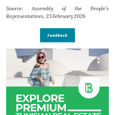
Source: Assembly of the People’s
Representatives, 23 February 2026
Feedback