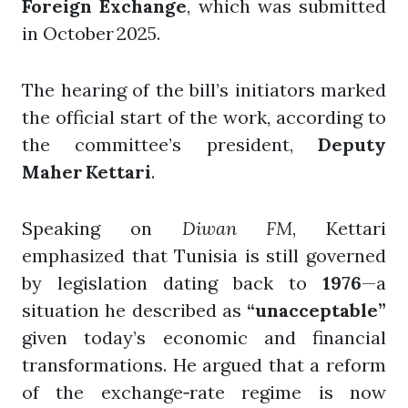
Foreign Exchange
, which was submitted
in October 2025.
The hearing of the bill’s initiators marked
the official start of the work, according to
the committee’s president,
Deputy
Maher Kettari
.
Speaking on
Diwan FM
, Kettari
emphasized that Tunisia is still governed
by legislation dating back to
1976
—a
situation he described as
“unacceptable”
given today’s economic and financial
transformations. He argued that a reform
of the exchange‑rate regime is now