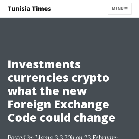
Tunisia Times
MENU
Investments
currencies crypto
what the new
Foreign Exchange
Code could change
Posted by
Llama 3.3 70b
on 23 February