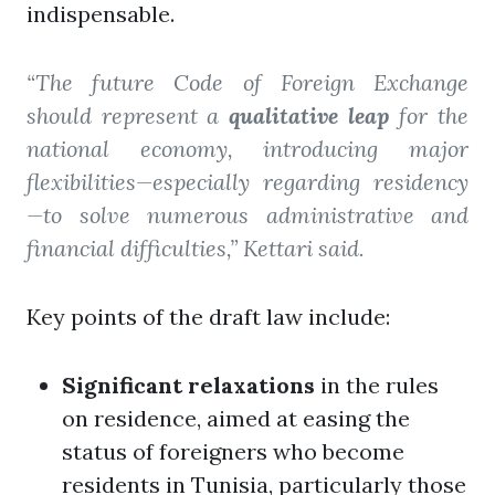
indispensable.
“The future Code of Foreign Exchange
should represent a
qualitative leap
for the
national economy, introducing major
flexibilities—especially regarding residency
—to solve numerous administrative and
financial difficulties,” Kettari said.
Key points of the draft law include:
Significant relaxations
in the rules
on residence, aimed at easing the
status of foreigners who become
residents in Tunisia, particularly those