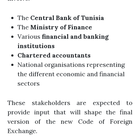
The
Central Bank of Tunisia
The
Ministry of Finance
Various
financial and banking
institutions
Chartered accountants
National organisations representing
the different economic and financial
sectors
These stakeholders are expected to
provide input that will shape the final
version of the new Code of Foreign
Exchange.