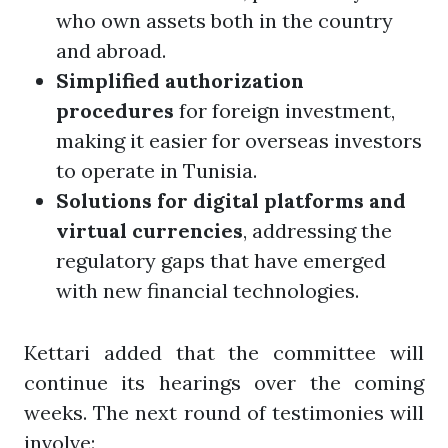
who own assets both in the country
and abroad.
Simplified authorization
procedures
for foreign investment,
making it easier for overseas investors
to operate in Tunisia.
Solutions for digital platforms and
virtual currencies
, addressing the
regulatory gaps that have emerged
with new financial technologies.
Kettari added that the committee will
continue its hearings over the coming
weeks. The next round of testimonies will
involve: