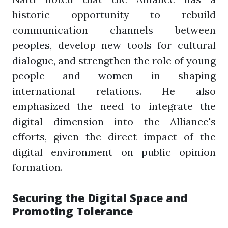
historic opportunity to rebuild
communication channels between
peoples, develop new tools for cultural
dialogue, and strengthen the role of young
people and women in shaping
international relations. He also
emphasized the need to integrate the
digital dimension into the Alliance's
efforts, given the direct impact of the
digital environment on public opinion
formation.
Securing the Digital Space and
Promoting Tolerance