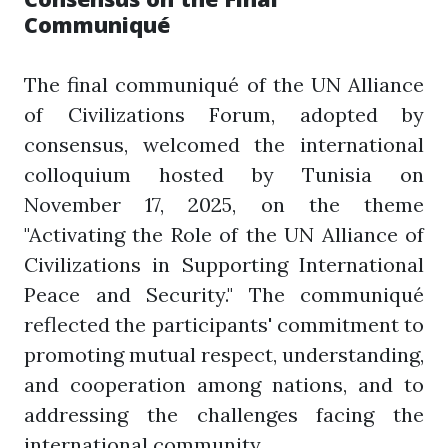
Communiqué
The final communiqué of the UN Alliance
of Civilizations Forum, adopted by
consensus, welcomed the international
colloquium hosted by Tunisia on
November 17, 2025, on the theme
"Activating the Role of the UN Alliance of
Civilizations in Supporting International
Peace and Security." The communiqué
reflected the participants' commitment to
promoting mutual respect, understanding,
and cooperation among nations, and to
addressing the challenges facing the
international community.