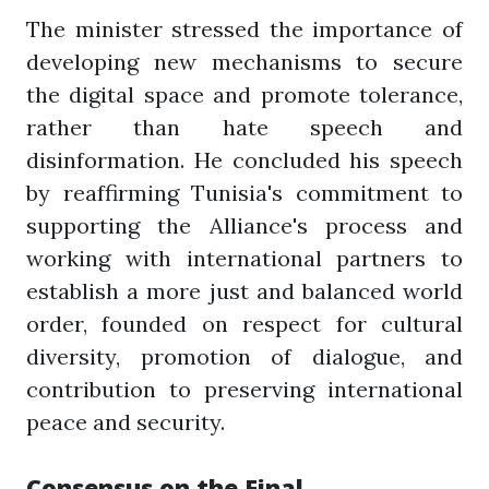
The minister stressed the importance of
developing new mechanisms to secure
the digital space and promote tolerance,
rather than hate speech and
disinformation. He concluded his speech
by reaffirming Tunisia's commitment to
supporting the Alliance's process and
working with international partners to
establish a more just and balanced world
order, founded on respect for cultural
diversity, promotion of dialogue, and
contribution to preserving international
peace and security.
Consensus on the Final