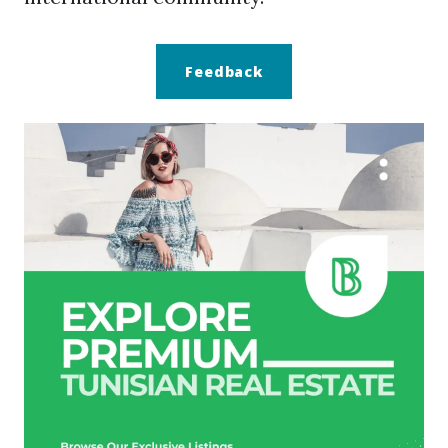
Feedback