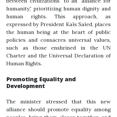
between civilizations" to an "alliance for
humanity," prioritizing human dignity and
human rights. This approach, as
expressed by President Kaïs Saïed, places
the human being at the heart of public
policies and consacres universal values,
such as those enshrined in the UN
Charter and the Universal Declaration of
Human Rights.
Promoting Equality and
Development
The minister stressed that this new
alliance should promote equality among