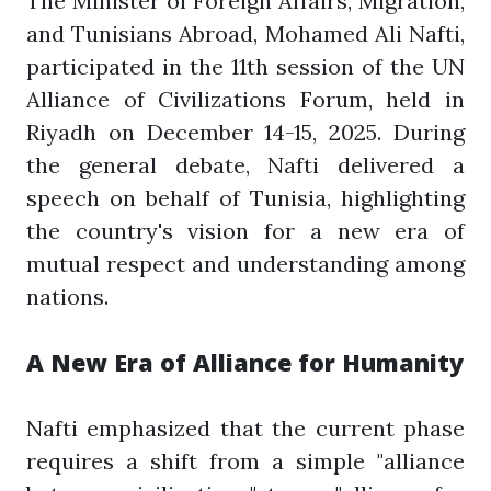
The Minister of Foreign Affairs, Migration,
and Tunisians Abroad, Mohamed Ali Nafti,
participated in the 11th session of the UN
Alliance of Civilizations Forum, held in
Riyadh on December 14-15, 2025. During
the general debate, Nafti delivered a
speech on behalf of Tunisia, highlighting
the country's vision for a new era of
mutual respect and understanding among
nations.
A New Era of Alliance for Humanity
Nafti emphasized that the current phase
requires a shift from a simple "alliance