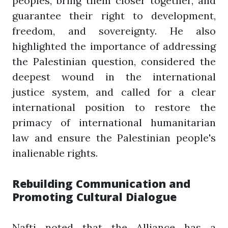
peoples, bring them closer together, and
guarantee their right to development,
freedom, and sovereignty. He also
highlighted the importance of addressing
the Palestinian question, considered the
deepest wound in the international
justice system, and called for a clear
international position to restore the
primacy of international humanitarian
law and ensure the Palestinian people's
inalienable rights.
Rebuilding Communication and
Promoting Cultural Dialogue
Nafti noted that the Alliance has a