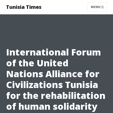
Tunisia Times
MENU
International Forum
of the United
Nations Alliance for
Civilizations Tunisia
for the rehabilitation
of human solidarity