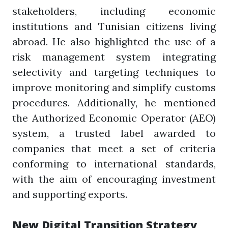
stakeholders, including economic
institutions and Tunisian citizens living
abroad. He also highlighted the use of a
risk management system integrating
selectivity and targeting techniques to
improve monitoring and simplify customs
procedures. Additionally, he mentioned
the Authorized Economic Operator (AEO)
system, a trusted label awarded to
companies that meet a set of criteria
conforming to international standards,
with the aim of encouraging investment
and supporting exports.
New Digital Transition Strategy