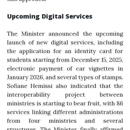
Upcoming Digital Services
The Minister announced the upcoming
launch of new digital services, including
the application for an identity card for
students starting from December 15, 2025,
electronic payment of car vignettes in
January 2026, and several types of stamps.
Sofiane Hemissi also indicated that the
interoperability project between
ministries is starting to bear fruit, with 86
services linking different administrations
from four ministries and several
structures. The Minister finally affirmed