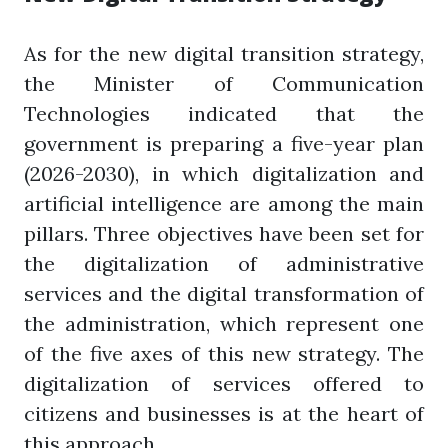
As for the new digital transition strategy,
the Minister of Communication
Technologies indicated that the
government is preparing a five-year plan
(2026-2030), in which digitalization and
artificial intelligence are among the main
pillars. Three objectives have been set for
the digitalization of administrative
services and the digital transformation of
the administration, which represent one
of the five axes of this new strategy. The
digitalization of services offered to
citizens and businesses is at the heart of
this approach.