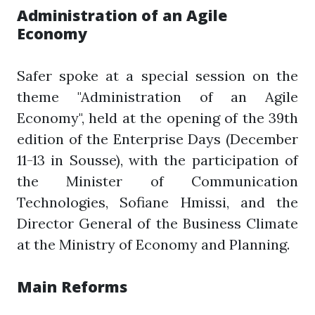
Administration of an Agile
Economy
Safer spoke at a special session on the
theme "Administration of an Agile
Economy", held at the opening of the 39th
edition of the Enterprise Days (December
11-13 in Sousse), with the participation of
the Minister of Communication
Technologies, Sofiane Hmissi, and the
Director General of the Business Climate
at the Ministry of Economy and Planning.
Main Reforms