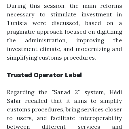
During this session, the main reforms
necessary to stimulate investment in
Tunisia were discussed, based on a
pragmatic approach focused on digitizing
the administration, improving the
investment climate, and modernizing and
simplifying customs procedures.
Trusted Operator Label
Regarding the "Sanad 2" system, Hédi
Safar recalled that it aims to simplify
customs procedures, bring services closer
to users, and facilitate interoperability
between different services and