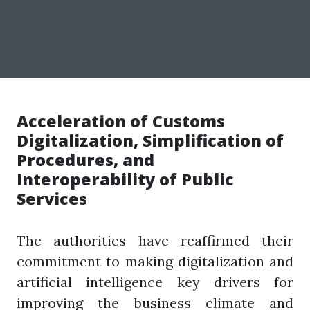
Acceleration of Customs
Digitalization, Simplification of
Procedures, and
Interoperability of Public
Services
The authorities have reaffirmed their
commitment to making digitalization and
artificial intelligence key drivers for
improving the business climate and