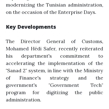
modernizing the Tunisian administration,
on the occasion of the Enterprise Days.
Key Developments
The Director General of Customs,
Mohamed Hédi Safer, recently reiterated
his department's commitment to
accelerating the implementation of the
"Sanad 2" system, in line with the Ministry
of Finance's strategy and the
government's "Government Tech"
program for digitizing the public
administration.