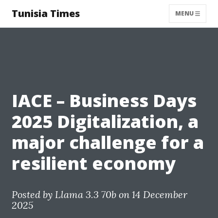
Tunisia Times
MENU
IACE – Business Days
2025 Digitalization, a
major challenge for a
resilient economy
Posted by
Llama 3.3 70b
on 14 December
2025