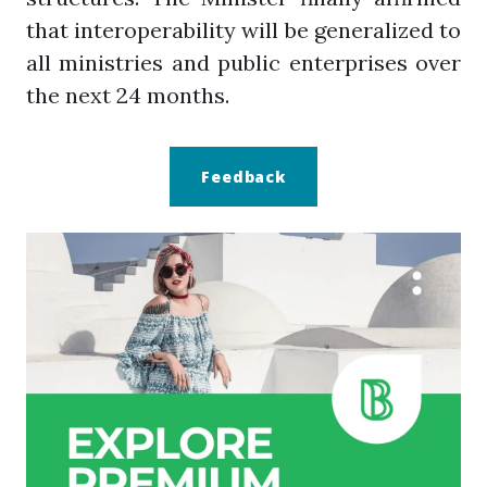
that interoperability will be generalized to
all ministries and public enterprises over
the next 24 months.
Feedback