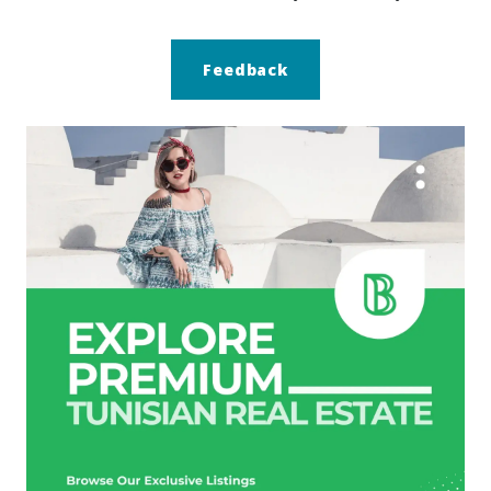
Feedback