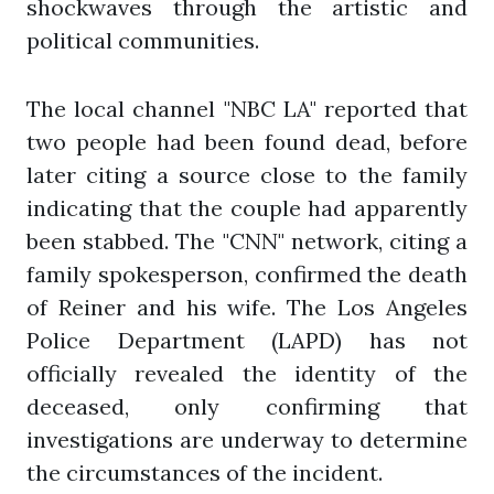
shockwaves through the artistic and
political communities.
The local channel "NBC LA" reported that
two people had been found dead, before
later citing a source close to the family
indicating that the couple had apparently
been stabbed. The "CNN" network, citing a
family spokesperson, confirmed the death
of Reiner and his wife. The Los Angeles
Police Department (LAPD) has not
officially revealed the identity of the
deceased, only confirming that
investigations are underway to determine
the circumstances of the incident.