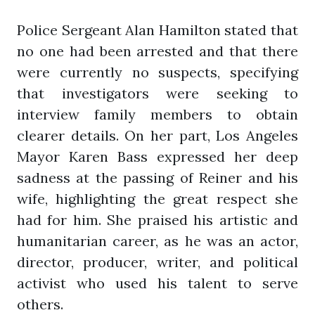
Police Sergeant Alan Hamilton stated that
no one had been arrested and that there
were currently no suspects, specifying
that investigators were seeking to
interview family members to obtain
clearer details. On her part, Los Angeles
Mayor Karen Bass expressed her deep
sadness at the passing of Reiner and his
wife, highlighting the great respect she
had for him. She praised his artistic and
humanitarian career, as he was an actor,
director, producer, writer, and political
activist who used his talent to serve
others.