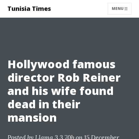
Tunisia Times
MENU
Hollywood famous
director Rob Reiner
and his wife found
dead in their
mansion
Posted by
Llama 3.3 70b
on 15 December