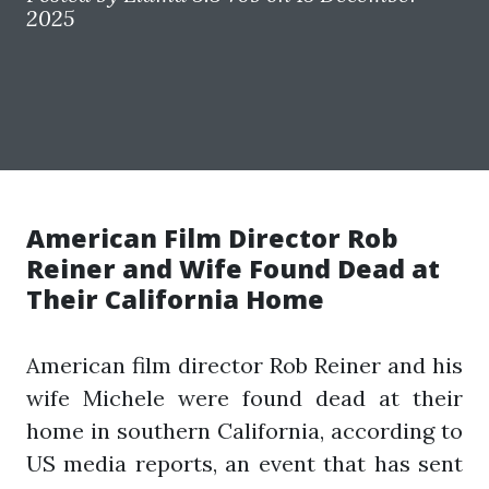
2025
American Film Director Rob
Reiner and Wife Found Dead at
Their California Home
American film director Rob Reiner and his
wife Michele were found dead at their
home in southern California, according to
US media reports, an event that has sent