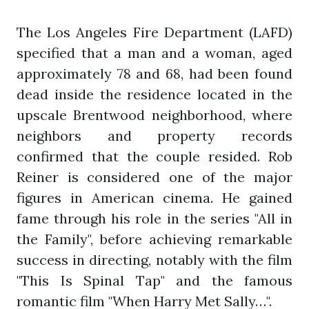
The Los Angeles Fire Department (LAFD)
specified that a man and a woman, aged
approximately 78 and 68, had been found
dead inside the residence located in the
upscale Brentwood neighborhood, where
neighbors and property records
confirmed that the couple resided. Rob
Reiner is considered one of the major
figures in American cinema. He gained
fame through his role in the series "All in
the Family", before achieving remarkable
success in directing, notably with the film
"This Is Spinal Tap" and the famous
romantic film "When Harry Met Sally…".