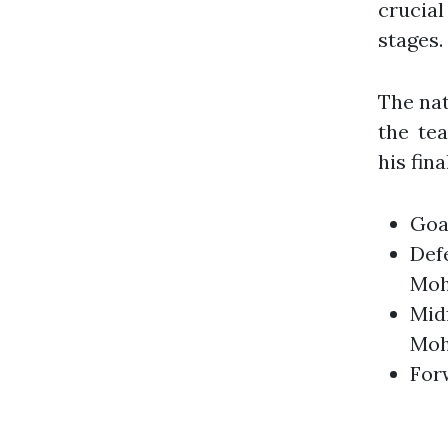
crucial
stages.
The nat
the te
his fina
Goa
Defe
Moh
Midf
Moh
For