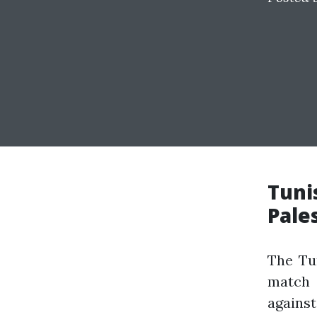
Tuni
Pale
The Tun
match 
agains