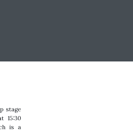
up stage
t 15:30
ch is a