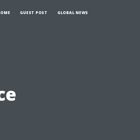
HOME
GUEST POST
GLOBAL NEWS
ce