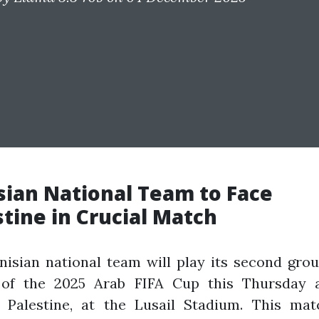
sian National Team to Face
stine in Crucial Match
isian national team will play its second gro
of the 2025 Arab FIFA Cup this Thursday a
t Palestine, at the Lusail Stadium. This mat