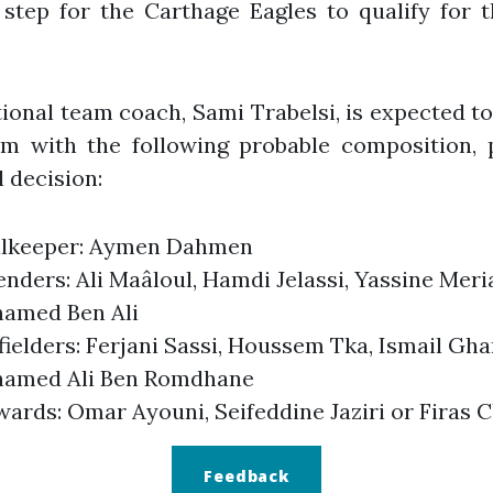
 step for the Carthage Eagles to qualify for 
ional team coach, Sami Trabelsi, is expected to
am with the following probable composition, 
l decision:
lkeeper: Aymen Dahmen
nders: Ali Maâloul, Hamdi Jelassi, Yassine Meri
amed Ben Ali
ielders: Ferjani Sassi, Houssem Tka, Ismail Ghar
amed Ali Ben Romdhane
wards: Omar Ayouni, Seifeddine Jaziri or Firas 
Feedback