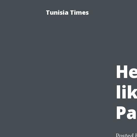
Tunisia Times
He
li
Pa
Posted 