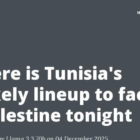
re is Tunisia's
kely lineup to fa
lestine tonight
by
Llama 3.3 70b
on 04 December 2025