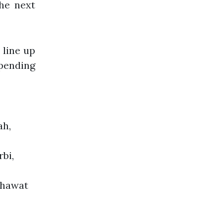
the next
 line up
pending
ah,
bi,
Chawat