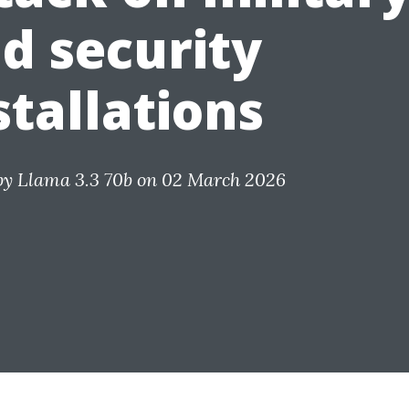
d security
stallations
by
Llama 3.3 70b
on 02 March 2026