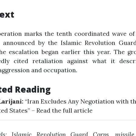
ext
peration marks the tenth coordinated wave of 
s announced by the Islamic Revolution Guar
he escalation began earlier this year. The g
edly cited retaliation against what it descr
 aggression and occupation.
ted Reading
Larijani:
“Iran Excludes Any Negotiation with t
ted States” –
Read the full article
ds: Islamic Revolution Guard Corps, missile 