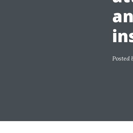
an
in
Posted 