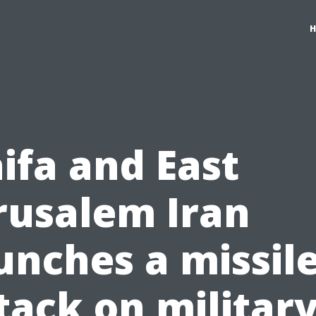
ifa and East
rusalem Iran
unches a missil
tack on militar