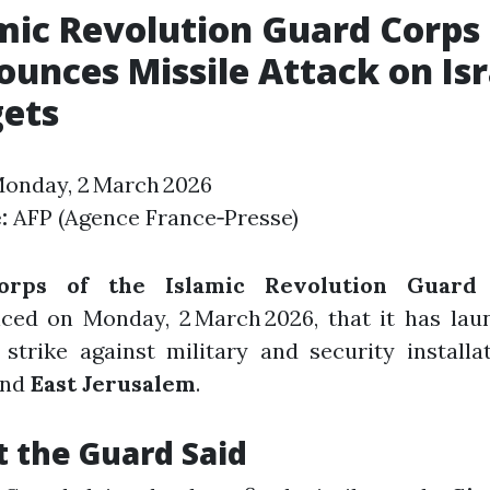
mic Revolution Guard Corps
unces Missile Attack on Isr
gets
onday, 2 March 2026
:
AFP (Agence France‑Presse)
orps of the Islamic Revolution Guard 
ced on Monday, 2 March 2026, that it has lau
 strike against military and security installa
nd
East Jerusalem
.
 the Guard Said