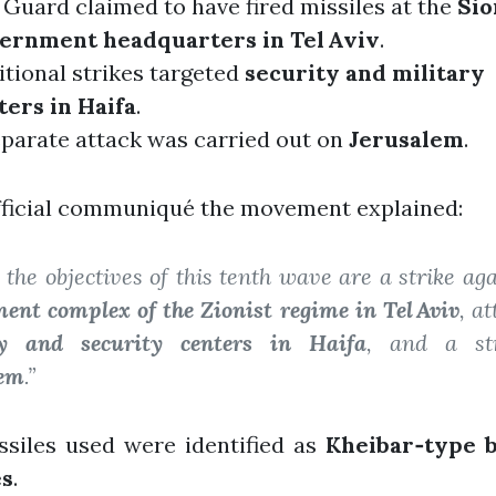
Guard claimed to have fired missiles at the
Sio
ernment headquarters in Tel Aviv
.
tional strikes targeted
security and military
ters in Haifa
.
eparate attack was carried out on
Jerusalem
.
fficial communiqué the movement explained:
the objectives of this tenth wave are a strike aga
ent complex of the Zionist regime in Tel Aviv
, a
ry and security centers in Haifa
, and a st
lem
.”
ssiles used were identified as
Kheibar‑type ba
es
.