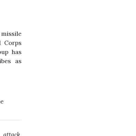
missile
d Corps
roup has
ibes as
he
attack,