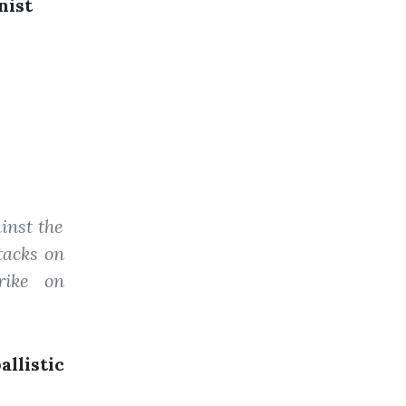
nist
inst the
ttacks on
rike on
llistic