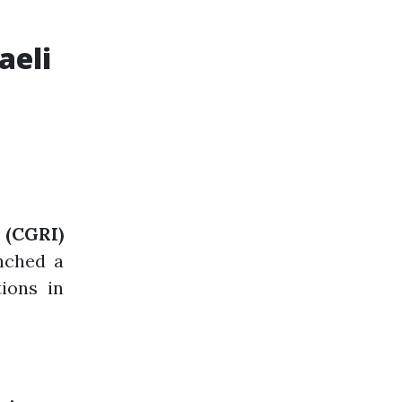
aeli
(CGRI)
nched a
tions in