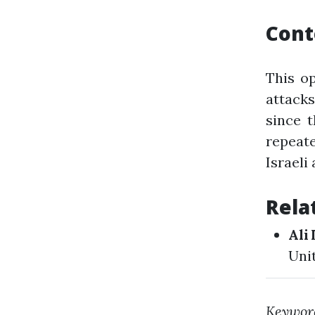
Cont
This o
attack
since t
repeat
Israeli
Rela
Ali 
Uni
Keywor