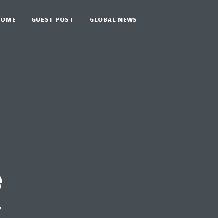
HOME
GUEST POST
GLOBAL NEWS
e
y