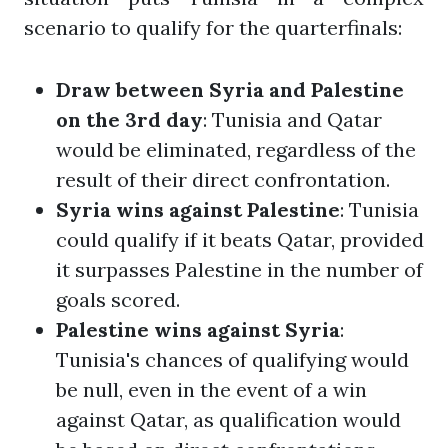
scenario to qualify for the quarterfinals:
Draw between Syria and Palestine
on the 3rd day
: Tunisia and Qatar
would be eliminated, regardless of the
result of their direct confrontation.
Syria wins against Palestine
: Tunisia
could qualify if it beats Qatar, provided
it surpasses Palestine in the number of
goals scored.
Palestine wins against Syria
:
Tunisia's chances of qualifying would
be null, even in the event of a win
against Qatar, as qualification would