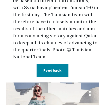
be based on direct confrontations,
with Syria having beaten Tunisia 1-0 in
the first day. The Tunisian team will
therefore have to closely monitor the
results of the other matches and aim
for a convincing victory against Qatar
to keep all its chances of advancing to
the quarterfinals.
Photo ©
Tunisian
National Team
Feedback