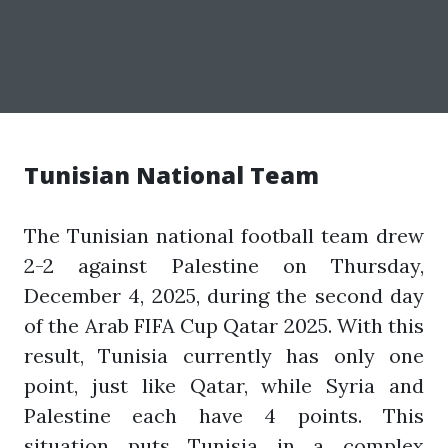
Tunisian National Team
The Tunisian national football team drew
2-2 against Palestine on Thursday,
December 4, 2025, during the second day
of the Arab FIFA Cup Qatar 2025. With this
result, Tunisia currently has only one
point, just like Qatar, while Syria and
Palestine each have 4 points. This
situation puts Tunisia in a complex