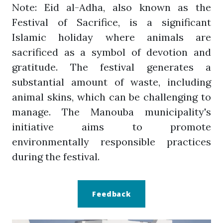
Note: Eid al-Adha, also known as the
Festival of Sacrifice, is a significant
Islamic holiday where animals are
sacrificed as a symbol of devotion and
gratitude. The festival generates a
substantial amount of waste, including
animal skins, which can be challenging to
manage. The Manouba municipality's
initiative aims to promote
environmentally responsible practices
during the festival.
Feedback