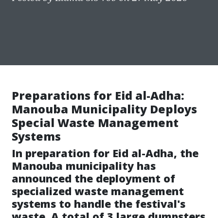
Preparations for Eid al-Adha:
Manouba Municipality Deploys
Special Waste Management
Systems
In preparation for Eid al-Adha, the
Manouba municipality has
announced the deployment of
specialized waste management
systems to handle the festival's
waste. A total of 3 large dumpsters