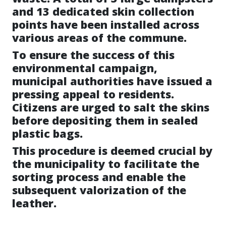
and 13 dedicated skin collection
points have been installed across
various areas of the commune.
To ensure the success of this
environmental campaign,
municipal authorities have issued a
pressing appeal to residents.
Citizens are urged to salt the skins
before depositing them in sealed
plastic bags.
This procedure is deemed crucial by
the municipality to facilitate the
sorting process and enable the
subsequent valorization of the
leather.