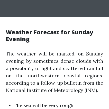
Weather Forecast for Sunday
Evening
The weather will be marked, on Sunday
evening, by sometimes dense clouds with
a possibility of light and scattered rainfall
on the northwestern coastal regions,
according to a follow-up bulletin from the
National Institute of Meteorology (INM).
The sea will be very rough