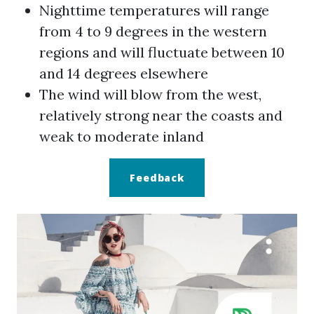
Nighttime temperatures will range
from 4 to 9 degrees in the western
regions and will fluctuate between 10
and 14 degrees elsewhere
The wind will blow from the west,
relatively strong near the coasts and
weak to moderate inland
Feedback