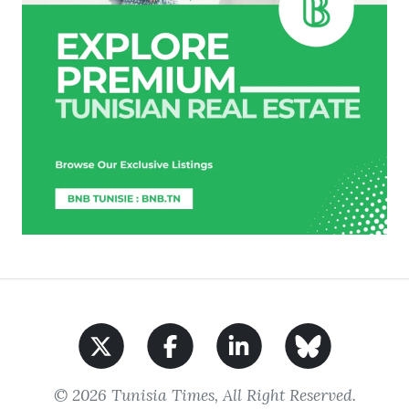
© 2026 Tunisia Times, All Right Reserved.