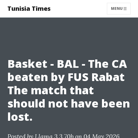
Tunisia Times
MENU
Basket - BAL - The CA
beaten by FUS Rabat
The match that
should not have been
lost.
Posted by
Llama 3.3 70b
on 04 May 2026