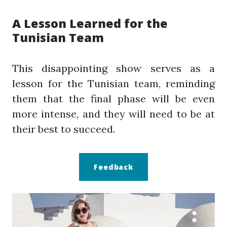
A Lesson Learned for the
Tunisian Team
This disappointing show serves as a
lesson for the Tunisian team, reminding
them that the final phase will be even
more intense, and they will need to be at
their best to succeed.
Feedback