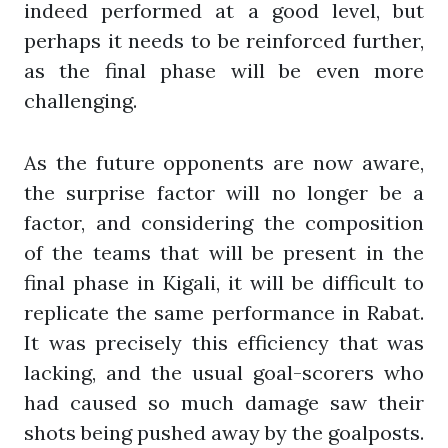
indeed performed at a good level, but
perhaps it needs to be reinforced further,
as the final phase will be even more
challenging.
As the future opponents are now aware,
the surprise factor will no longer be a
factor, and considering the composition
of the teams that will be present in the
final phase in Kigali, it will be difficult to
replicate the same performance in Rabat.
It was precisely this efficiency that was
lacking, and the usual goal-scorers who
had caused so much damage saw their
shots being pushed away by the goalposts.