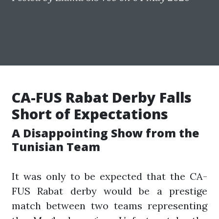
CA-FUS Rabat Derby Falls
Short of Expectations
A Disappointing Show from the
Tunisian Team
It was only to be expected that the CA-
FUS Rabat derby would be a prestige
match between two teams representing