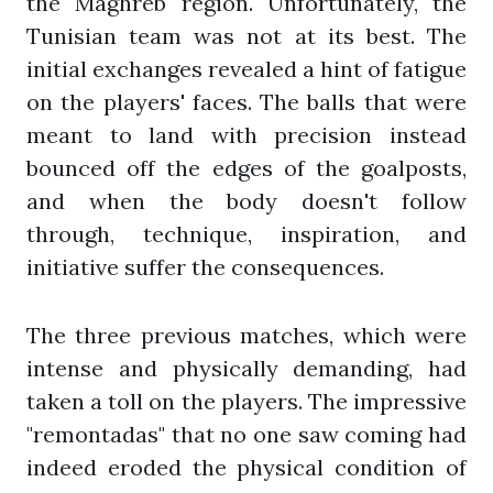
the Maghreb region. Unfortunately, the
Tunisian team was not at its best. The
initial exchanges revealed a hint of fatigue
on the players' faces. The balls that were
meant to land with precision instead
bounced off the edges of the goalposts,
and when the body doesn't follow
through, technique, inspiration, and
initiative suffer the consequences.
The three previous matches, which were
intense and physically demanding, had
taken a toll on the players. The impressive
"remontadas" that no one saw coming had
indeed eroded the physical condition of