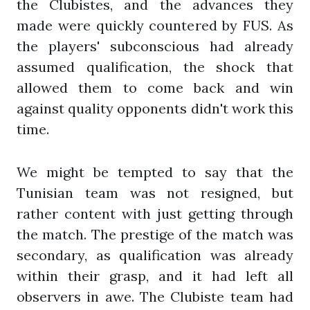
the Clubistes, and the advances they
made were quickly countered by FUS. As
the players' subconscious had already
assumed qualification, the shock that
allowed them to come back and win
against quality opponents didn't work this
time.
We might be tempted to say that the
Tunisian team was not resigned, but
rather content with just getting through
the match. The prestige of the match was
secondary, as qualification was already
within their grasp, and it had left all
observers in awe. The Clubiste team had