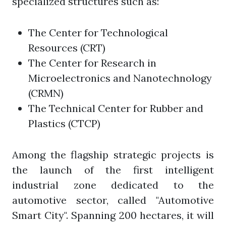
specialized structures such as:
The Center for Technological
Resources (CRT)
The Center for Research in
Microelectronics and Nanotechnology
(CRMN)
The Technical Center for Rubber and
Plastics (CTCP)
Among the flagship strategic projects is
the launch of the first intelligent
industrial zone dedicated to the
automotive sector, called "Automotive
Smart City". Spanning 200 hectares, it will