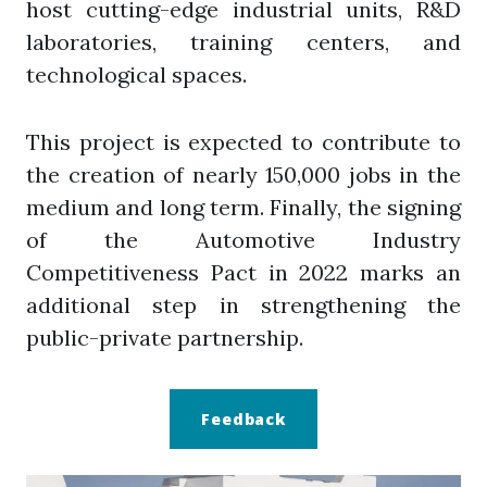
host cutting-edge industrial units, R&D
laboratories, training centers, and
technological spaces.
This project is expected to contribute to
the creation of nearly 150,000 jobs in the
medium and long term. Finally, the signing
of the Automotive Industry
Competitiveness Pact in 2022 marks an
additional step in strengthening the
public-private partnership.
Feedback