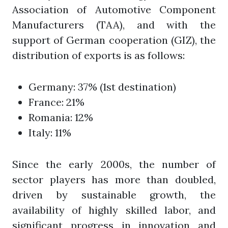
Association of Automotive Component
Manufacturers (TAA), and with the
support of German cooperation (GIZ), the
distribution of exports is as follows:
Germany: 37% (1st destination)
France: 21%
Romania: 12%
Italy: 11%
Since the early 2000s, the number of
sector players has more than doubled,
driven by sustainable growth, the
availability of highly skilled labor, and
significant progress in innovation and