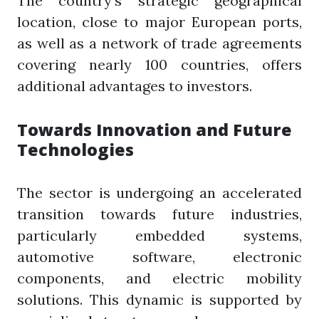
The country's strategic geographical
location, close to major European ports,
as well as a network of trade agreements
covering nearly 100 countries, offers
additional advantages to investors.
Towards Innovation and Future
Technologies
The sector is undergoing an accelerated
transition towards future industries,
particularly embedded systems,
automotive software, electronic
components, and electric mobility
solutions. This dynamic is supported by