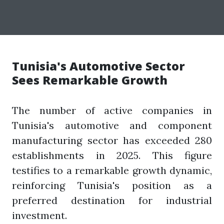
Tunisia's Automotive Sector
Sees Remarkable Growth
The number of active companies in
Tunisia's automotive and component
manufacturing sector has exceeded 280
establishments in 2025. This figure
testifies to a remarkable growth dynamic,
reinforcing Tunisia's position as a
preferred destination for industrial
investment.