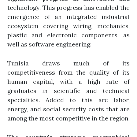
technology. This progress has enabled the
emergence of an integrated industrial
ecosystem covering wiring, mechanics,
plastic and electronic components, as
well as software engineering.
Tunisia draws much of its
competitiveness from the quality of its
human capital, with a high rate of
graduates in scientific and technical
specialties. Added to this are labor,
energy, and social security costs that are
among the most competitive in the region.