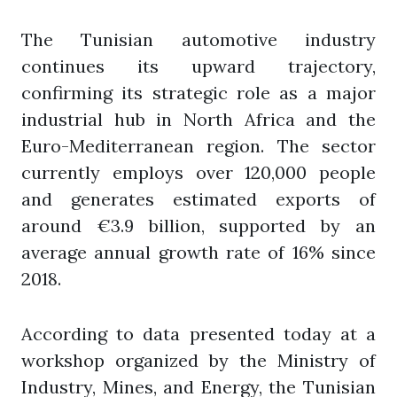
The Tunisian automotive industry
continues its upward trajectory,
confirming its strategic role as a major
industrial hub in North Africa and the
Euro-Mediterranean region. The sector
currently employs over 120,000 people
and generates estimated exports of
around €3.9 billion, supported by an
average annual growth rate of 16% since
2018.
According to data presented today at a
workshop organized by the Ministry of
Industry, Mines, and Energy, the Tunisian