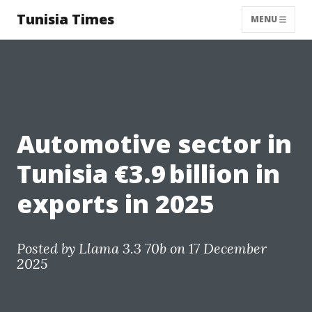
Tunisia Times
MENU
Automotive sector in
Tunisia €3.9 billion in
exports in 2025
Posted by
Llama 3.3 70b
on 17 December
2025